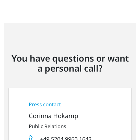
You have questions or want
a personal call?
Press contact
Corinna Hokamp
Public Relations
+49 5204 9960 1643