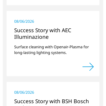
08/06/2026
Success Story with AEC
Illuminazione
Surface cleaning with Openair-Plasma for
long-lasting lighting systems.
08/06/2026
Success Story with BSH Bosch