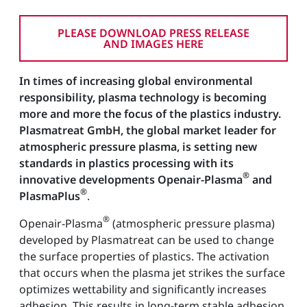
PLEASE DOWNLOAD PRESS RELEASE
AND IMAGES HERE
In times of increasing global environmental
responsibility, plasma technology is becoming
more and more the focus of the plastics industry.
Plasmatreat GmbH, the global market leader for
atmospheric pressure plasma, is setting new
standards in plastics processing with its
®
innovative developments Openair-Plasma
and
®
PlasmaPlus
.
®
Openair-Plasma
(atmospheric pressure plasma)
developed by Plasmatreat can be used to change
the surface properties of plastics. The activation
that occurs when the plasma jet strikes the surface
optimizes wettability and significantly increases
adhesion. This results in long-term stable adhesion