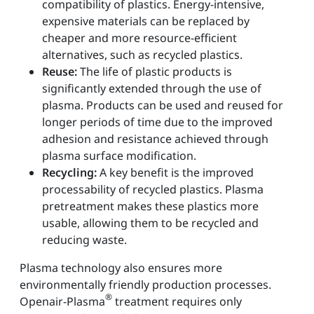
compatibility of plastics. Energy-intensive,
expensive materials can be replaced by
cheaper and more resource-efficient
alternatives, such as recycled plastics.
Reuse:
The life of plastic products is
significantly extended through the use of
plasma. Products can be used and reused for
longer periods of time due to the improved
adhesion and resistance achieved through
plasma surface modification.
Recycling:
A key benefit is the improved
processability of recycled plastics. Plasma
pretreatment makes these plastics more
usable, allowing them to be recycled and
reducing waste.
Plasma technology also ensures more
environmentally friendly production processes.
®
Openair-Plasma
treatment requires only