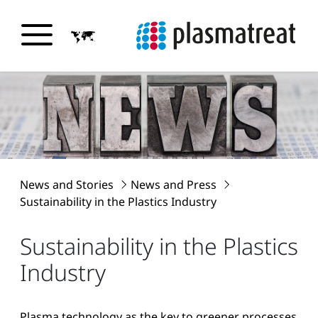
News and Stories
News and Press
Sustainability in the Plastics Industry
Sustainability in the Plastics
Industry
Plasma technology as the key to greener processes