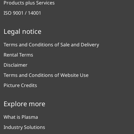
Products plus Services
ISO 9001 / 14001
Legal notice
Terms and Conditions of Sale and Delivery
Rental Terms
Disclaimer
Terms and Conditions of Website Use
Picture Credits
Explore more
What is Plasma
Industry Solutions