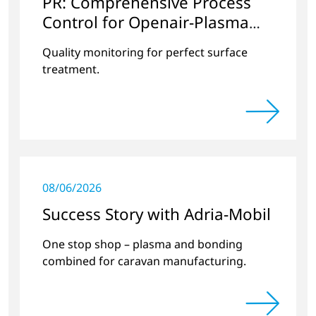
PR: Comprehensive Process
Control for Openair-Plasma
Systems
Quality monitoring for perfect surface
treatment.
08/06/2026
Success Story with Adria-Mobil
One stop shop – plasma and bonding
combined for caravan manufacturing.