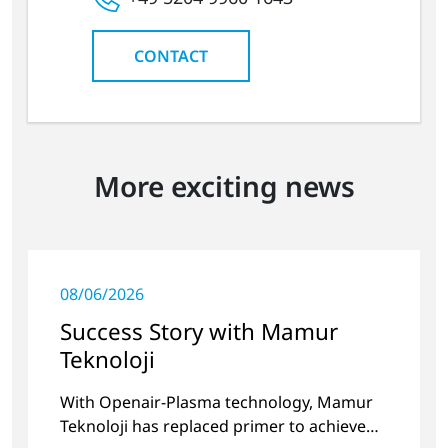
CONTACT
More exciting news
08/06/2026
Success Story with Mamur
Teknoloji
With Openair-Plasma technology, Mamur
Teknoloji has replaced primer to achieve