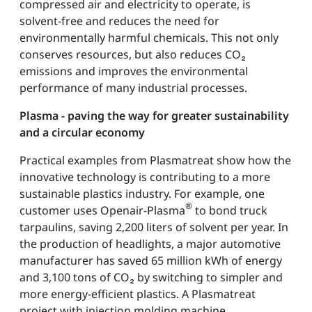
compressed air and electricity to operate, is
solvent-free and reduces the need for
environmentally harmful chemicals. This not only
conserves resources, but also reduces CO₂
emissions and improves the environmental
performance of many industrial processes.
Plasma - paving the way for greater sustainability
and a circular economy
Practical examples from Plasmatreat show how the
innovative technology is contributing to a more
sustainable plastics industry. For example, one
®
customer uses Openair-Plasma
to bond truck
tarpaulins, saving 2,200 liters of solvent per year. In
the production of headlights, a major automotive
manufacturer has saved 65 million kWh of energy
and 3,100 tons of CO₂ by switching to simpler and
more energy-efficient plastics. A Plasmatreat
project with injection molding machine