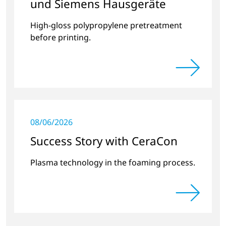
und Siemens Hausgeräte
High-gloss polypropylene pretreatment
before printing.
08/06/2026
Success Story with CeraCon
Plasma technology in the foaming process.