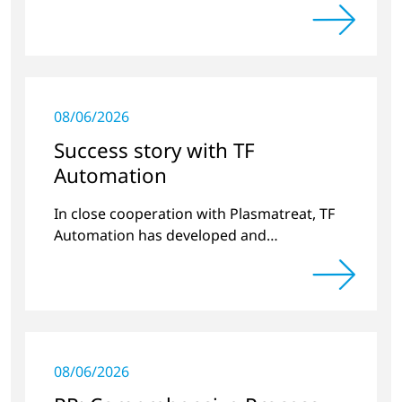
long-term stable plastic-glass joints.
08/06/2026
Success story with TF
Automation
In close cooperation with Plasmatreat, TF
Automation has developed and
manufactured two stand-alone plasma
systems for pretreating door handle
recesses for vehicles…
08/06/2026