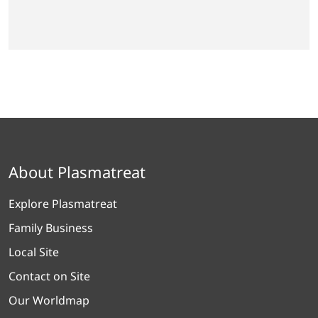
About Plasmatreat
Explore Plasmatreat
Family Business
Local Site
Contact on Site
Our Worldmap