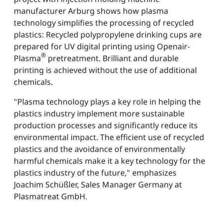
manufacturer Arburg shows how plasma
technology simplifies the processing of recycled
plastics: Recycled polypropylene drinking cups are
prepared for UV digital printing using Openair-
®
Plasma
pretreatment. Brilliant and durable
printing is achieved without the use of additional
chemicals.
"Plasma technology plays a key role in helping the
plastics industry implement more sustainable
production processes and significantly reduce its
environmental impact. The efficient use of recycled
plastics and the avoidance of environmentally
harmful chemicals make it a key technology for the
plastics industry of the future," emphasizes
Joachim Schüßler, Sales Manager Germany at
Plasmatreat GmbH.