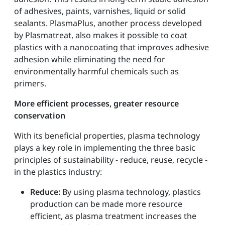
of adhesives, paints, varnishes, liquid or solid
sealants. PlasmaPlus, another process developed
by Plasmatreat, also makes it possible to coat
plastics with a nanocoating that improves adhesive
adhesion while eliminating the need for
environmentally harmful chemicals such as
primers.
More efficient processes, greater resource
conservation
With its beneficial properties, plasma technology
plays a key role in implementing the three basic
principles of sustainability - reduce, reuse, recycle -
in the plastics industry:
Reduce:
By using plasma technology, plastics
production can be made more resource
efficient, as plasma treatment increases the