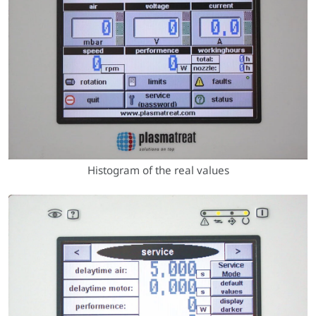
Histogram of the real values