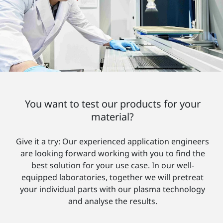
You want to test our products for your
material?
Give it a try: Our experienced application engineers
are looking forward working with you to find the
best solution for your use case. In our well-
equipped laboratories, together we will pretreat
your individual parts with our plasma technology
and analyse the results.