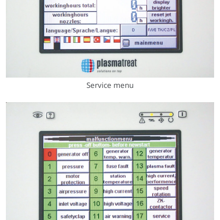
Service menu