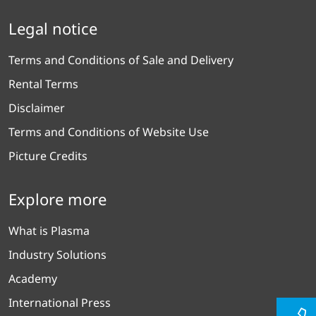
Legal notice
Terms and Conditions of Sale and Delivery
Rental Terms
Disclaimer
Terms and Conditions of Website Use
Picture Credits
Explore more
What is Plasma
Industry Solutions
Academy
International Press