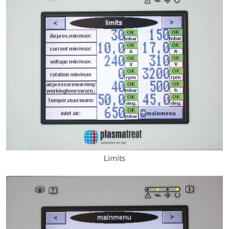
Limits