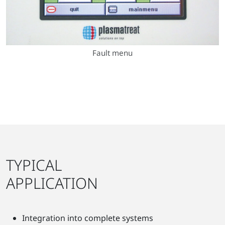
Fault menu
TYPICAL
APPLICATION
Integration into complete systems