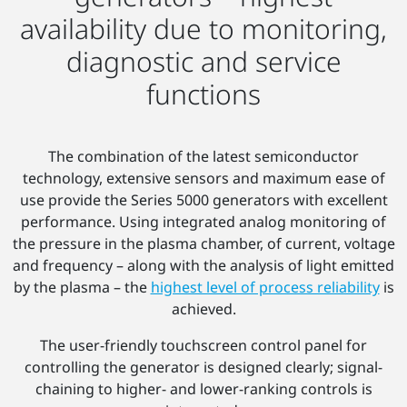
availability due to monitoring,
diagnostic and service
functions
The combination of the latest semiconductor
technology, extensive sensors and maximum ease of
use provide the Series 5000 generators with excellent
performance. Using integrated analog monitoring of
the pressure in the plasma chamber, of current, voltage
and frequency – along with the analysis of light emitted
by the plasma – the
highest level of process reliability
is
achieved.
The user-friendly touchscreen control panel for
controlling the generator is designed clearly; signal-
chaining to higher- and lower-ranking controls is