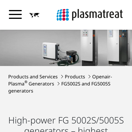
Products and Services
Products
Openair-
®
Plasma
Generators
FG5002S and FG5005S
generators
High-power FG 5002S/5005S
generators – highest