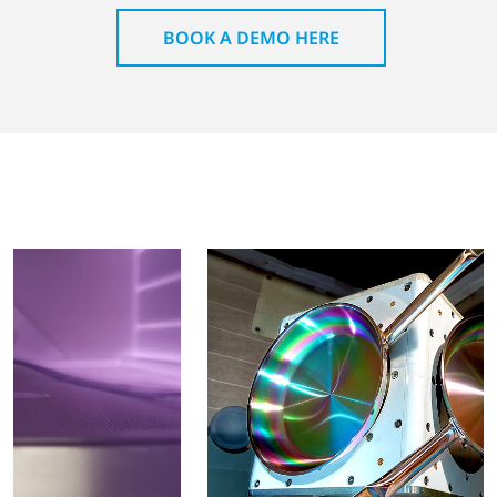
BOOK A DEMO HERE