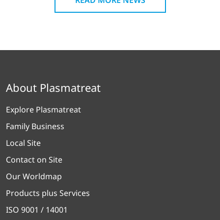
About Plasmatreat
Explore Plasmatreat
Family Business
Local Site
Contact on Site
Our Worldmap
Products plus Services
ISO 9001 / 14001