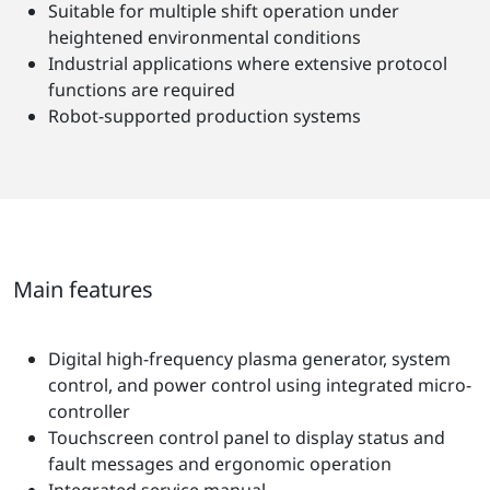
Suitable for multiple shift operation under
heightened environmental conditions
Industrial applications where extensive protocol
functions are required
Robot-supported production systems
Main features
Digital high-frequency plasma generator, system
control, and power control using integrated micro-
controller
Touchscreen control panel to display status and
fault messages and ergonomic operation
Integrated service manual