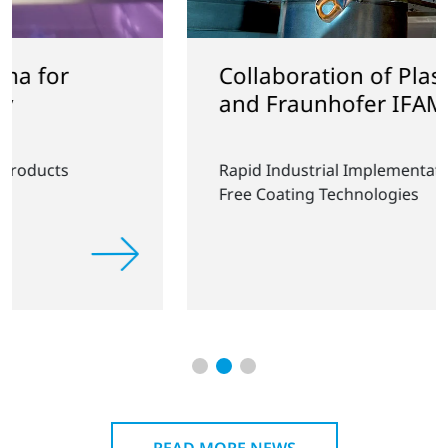
Collaboration of Plasmatreat
and Fraunhofer IFAM
Rapid Industrial Implementation of PFAS-
Free Coating Technologies
READ MORE NEWS