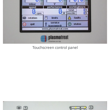
Touchscreen control panel