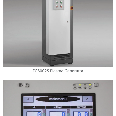
FG5002S Plasma Generator