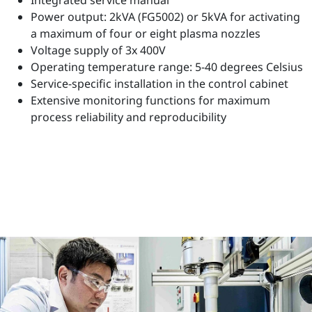
Power output: 2kVA (FG5002) or 5kVA for activating
a maximum of four or eight plasma nozzles
Voltage supply of 3x 400V
Operating temperature range: 5-40 degrees Celsius
Service-specific installation in the control cabinet
Extensive monitoring functions for maximum
process reliability and reproducibility