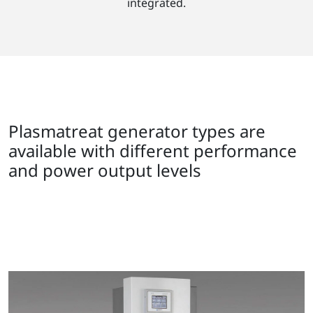
integrated.
Plasmatreat generator types are
available with different performance
and power output levels