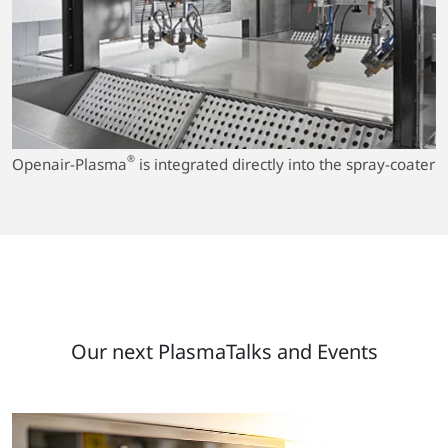
®
Openair-Plasma
is integrated directly into the spray-coater
Our next PlasmaTalks and Events