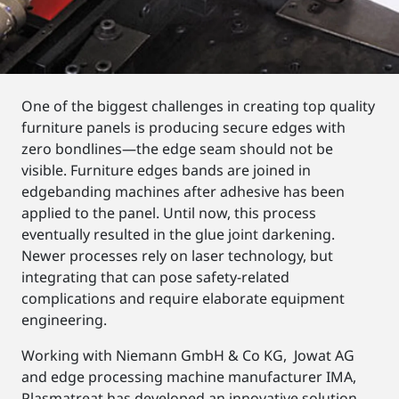
One of the biggest challenges in creating top quality
furniture panels is producing secure edges with
zero bondlines—the edge seam should not be
visible. Furniture edges bands are joined in
edgebanding machines after adhesive has been
applied to the panel. Until now, this process
eventually resulted in the glue joint darkening.
Newer processes rely on laser technology, but
integrating that can pose safety-related
complications and require elaborate equipment
engineering.
Working with Niemann GmbH & Co KG, Jowat AG
and edge processing machine manufacturer IMA,
Plasmatreat has developed an innovative solution—