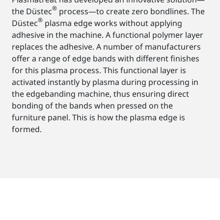
®
the Düstec
process—to create zero bondlines. The
®
Düstec
plasma edge works without applying
adhesive in the machine. A functional polymer layer
replaces the adhesive. A number of manufacturers
offer a range of edge bands with different finishes
for this plasma process. This functional layer is
activated instantly by plasma during processing in
the edgebanding machine, thus ensuring direct
bonding of the bands when pressed on the
furniture panel. This is how the plasma edge is
formed.