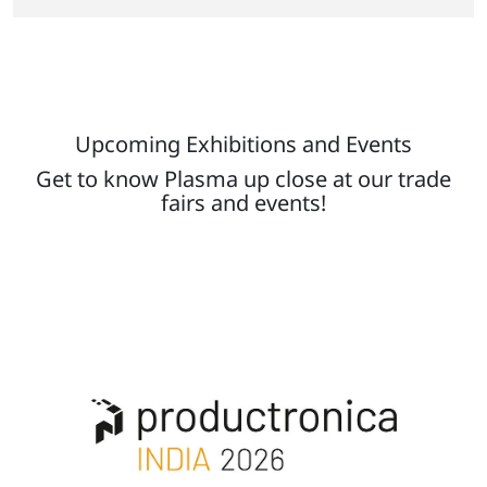
Upcoming Exhibitions and Events
Get to know Plasma up close at our trade
fairs and events!