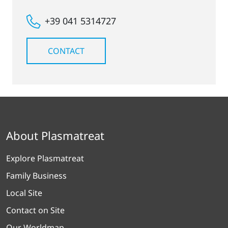
+39 041 5314727
CONTACT
About Plasmatreat
Explore Plasmatreat
Family Business
Local Site
Contact on Site
Our Worldmap