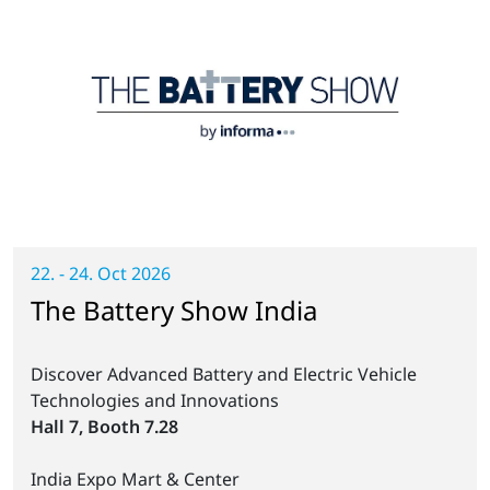
22. - 24. Oct 2026
The Battery Show India
Discover Advanced Battery and Electric Vehicle
Technologies and Innovations
Hall 7, Booth 7.28
India Expo Mart & Center