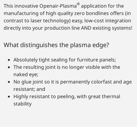
®
This innovative Openair-Plasma
application for the
manufacturing of high quality zero bondlines offers (in
contrast to laser technology) easy, low-cost integration
directly into your production line AND existing systems!
What distinguishes the plasma edge?
Absolutely tight sealing for furniture panels;
The resulting joint is no longer visible with the
naked eye;
No glue joint so it is permanently colorfast and age
resistant; and
Highly resistant to peeling, with great thermal
stability