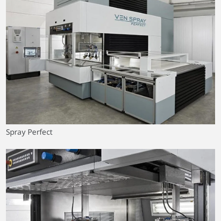
Spray Perfect