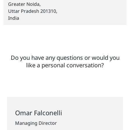
Greater Noida,
Uttar Pradesh 201310,
India
Do you have any questions or would you
like a personal conversation?
Omar Falconelli
Managing Director