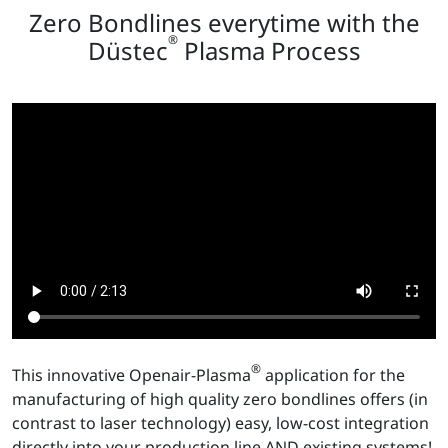
Zero Bondlines everytime with the
®
Düstec
Plasma Process
®
This innovative Openair-Plasma
application for the
manufacturing of high quality zero bondlines offers (in
contrast to laser technology) easy, low-cost integration
directly into your production line AND existing systems!