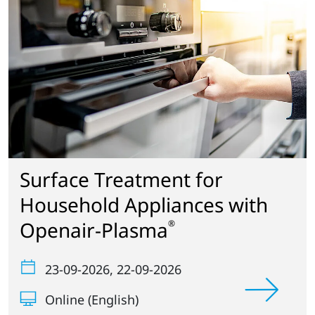
Surface Treatment for
Household Appliances with
Openair-Plasma
®
23-09-2026
, 22-09-2026
Online (English)