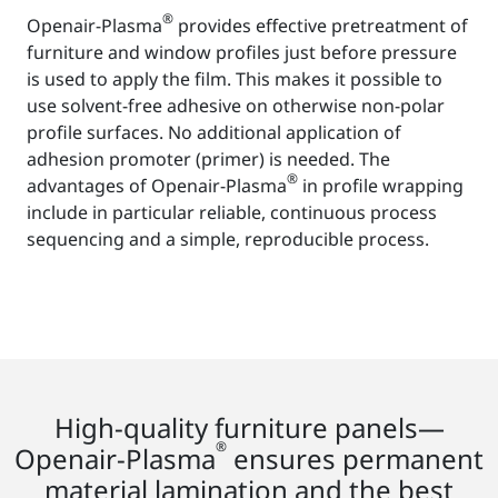
®
Openair-Plasma
provides effective pretreatment of
furniture and window profiles just before pressure
is used to apply the film. This makes it possible to
use solvent-free adhesive on otherwise non-polar
profile surfaces. No additional application of
adhesion promoter (primer) is needed. The
®
advantages of Openair-Plasma
in profile wrapping
include in particular reliable, continuous process
sequencing and a simple, reproducible process.
High-quality furniture panels—
®
Openair-Plasma
ensures permanent
material lamination and the best