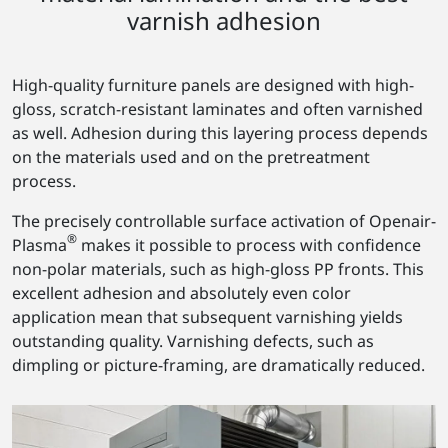
varnish adhesion
High-quality furniture panels are designed with high-
gloss, scratch-resistant laminates and often varnished
as well. Adhesion during this layering process depends
on the materials used and on the pretreatment
process.
The precisely controllable surface activation of Openair-
®
Plasma
makes it possible to process with confidence
non-polar materials, such as high-gloss PP fronts. This
excellent adhesion and absolutely even color
application mean that subsequent varnishing yields
outstanding quality. Varnishing defects, such as
dimpling or picture-framing, are dramatically reduced.