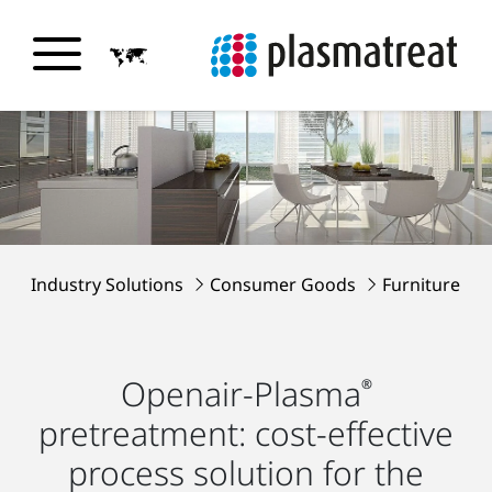
Industry Solutions
Consumer Goods
Furniture
Openair-Plasma
®
pretreatment: cost-effective
process solution for the