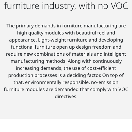
furniture industry, with no VOC
The primary demands in furniture manufacturing are
high quality modules with beautiful feel and
appearance. Light-weight furniture and developing
functional furniture open up design freedom and
require new combinations of materials and intelligent
manufacturing methods. Along with continuously
increasing demands, the use of cost-efficient
production processes is a deciding factor. On top of
that, environmentally responsible, no-emission
furniture modules are demanded that comply with VOC
directives.