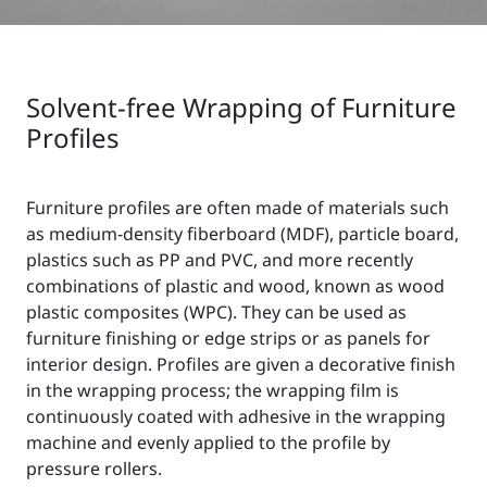
Solvent-free Wrapping of Furniture
Profiles
Furniture profiles are often made of materials such
as medium-density fiberboard (MDF), particle board,
plastics such as PP and PVC, and more recently
combinations of plastic and wood, known as wood
plastic composites (WPC). They can be used as
furniture finishing or edge strips or as panels for
interior design. Profiles are given a decorative finish
in the wrapping process; the wrapping film is
continuously coated with adhesive in the wrapping
machine and evenly applied to the profile by
pressure rollers.