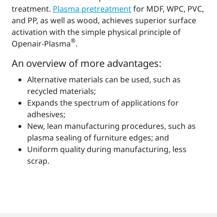
treatment.
Plasma pretreatment
for MDF, WPC, PVC,
and PP, as well as wood, achieves superior surface
activation with the simple physical principle of
®
Openair-Plasma
.
An overview of more advantages:
Alternative materials can be used, such as
recycled materials;
Expands the spectrum of applications for
adhesives;
New, lean manufacturing procedures, such as
plasma sealing of furniture edges; and
Uniform quality during manufacturing, less
scrap.