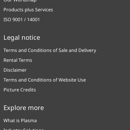
Products plus Services
ISO 9001 / 14001
Legal notice
Terms and Conditions of Sale and Delivery
Rental Terms
Disclaimer
Terms and Conditions of Website Use
Picture Credits
Explore more
What is Plasma