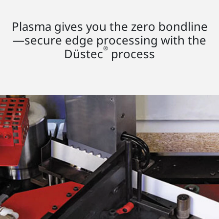
Plasma gives you the zero bondline
—secure edge processing with the
®
Düstec
process