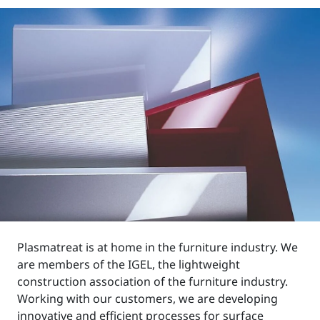
Plasmatreat is at home in the furniture industry. We
are members of the IGEL, the lightweight
construction association of the furniture industry.
Working with our customers, we are developing
innovative and efficient processes for surface