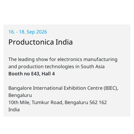
16. - 18. Sep 2026
Productonica India
The leading show for electronics manufacturing
and production technologies in South Asia
Booth no E43, Hall 4
Bangalore International Exhibition Centre (BIEC),
Bengaluru
10th Mile, Tumkur Road, Bengaluru 562 162
India