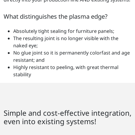
What distinguishes the plasma edge?
Absolutely tight sealing for furniture panels;
The resulting joint is no longer visible with the
naked eye;
No glue joint so it is permanently colorfast and age
resistant; and
Highly resistant to peeling, with great thermal
stability
Simple and cost-effective integration,
even into existing systems!