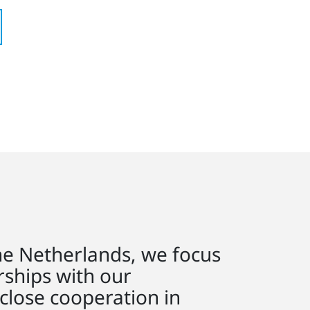
he Netherlands, we focus
rships with our
close cooperation in