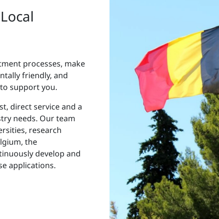
 Local
atment processes, make
ally friendly, and
 to support you.
t, direct service and a
stry needs. Our team
ersities, research
elgium, the
tinuously develop and
e applications.