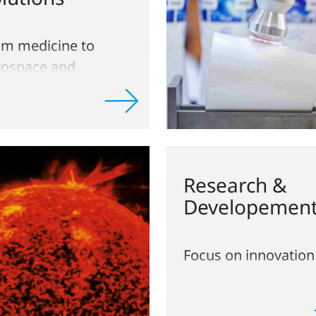
om medicine to
rospace and
ckaging
Research &
Developemen
Focus on innovation