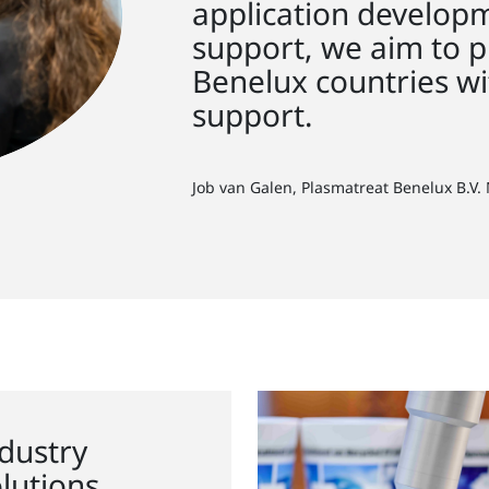
application developm
support, we aim to p
Benelux countries wi
support.
Job van Galen, Plasmatreat Benelux B.V.
dustry
lutions