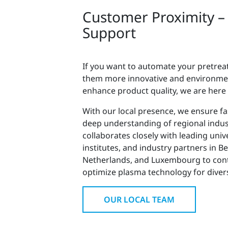
Customer Proximity –
Support
If you want to automate your pretre
them more innovative and environment
enhance product quality, we are here
With our local presence, we ensure fas
deep understanding of regional indu
collaborates closely with leading univ
institutes, and industry partners in B
Netherlands, and Luxembourg to con
optimize plasma technology for divers
OUR LOCAL TEAM