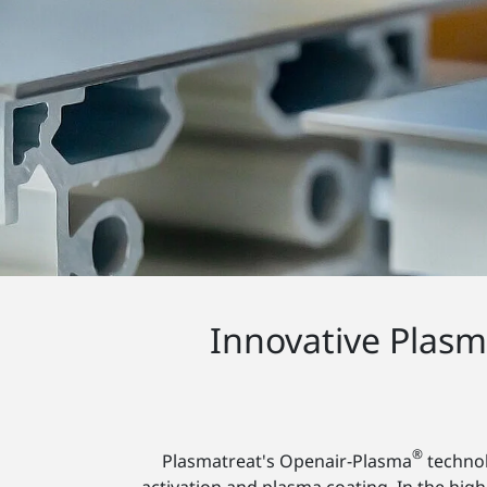
Innovative Plas
®
Plasmatreat's Openair-Plasma
technol