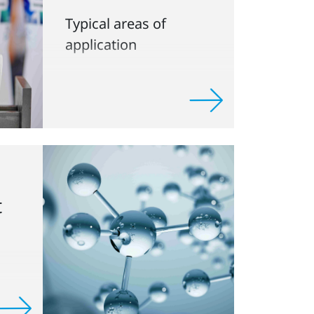
Typical areas of
application
t