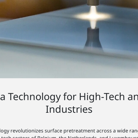
ma Technology for High-Tech a
Industries
ogy revolutionizes surface pretreatment across a wide rang