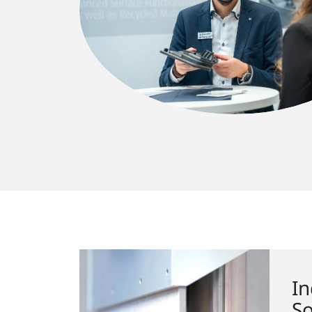
In
So