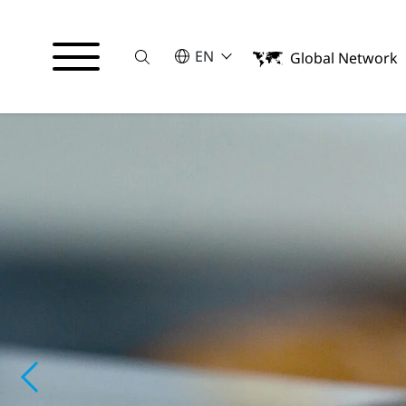
Suche
SELECT A LANGUAGE
EN
Global Network
English