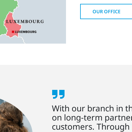
OUR OFFICE
With our branch in t
on long-term partne
customers. Through 