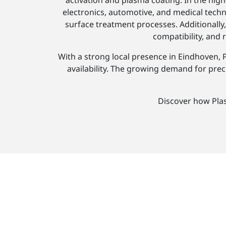
activation and plasma coating. In the h
electronics, automotive, and medical techn
surface treatment processes. Additionall
compatibility, and
With a strong local presence in Eindhoven, 
availability. The growing demand for preci
Discover how Pla