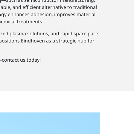
urg—such as semiconductor manufacturing,
e, and efficient alternative to traditional
logy enhances adhesion, improves material
hemical treatments.
ized plasma solutions, and rapid spare parts
 positions Eindhoven as a strategic hub for
contact us today!