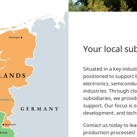
Your local su
Situated in a key indust
positioned to support 
electronics, semicondu
industries. Through cl
subsidiaries, we provi
support. Our focus is o
development, and techn
Contact us today to le
production processes!