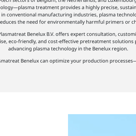
igh-tech sectors of Belgium, the Netherlands, and Luxembo
ology—plasma treatment provides a highly precise, sustainabl
y, in conventional manufacturing industries, plasma techno
 reduces the need for environmentally harmful primers or c
Plasmatreat Benelux B.V. offers expert consultation, custom
se, eco-friendly, and cost-effective pretreatment solutions
advancing plasma technology in the Benelux region.
smatreat Benelux can optimize your production processes—