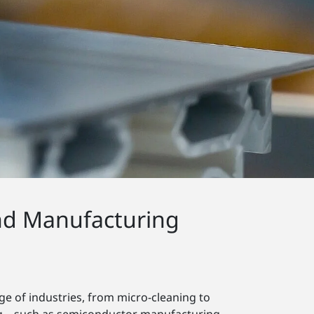
nd Manufacturing
e of industries, from micro-cleaning to