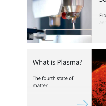
Fr
ae
pa
What is Plasma?
The fourth state of
matter