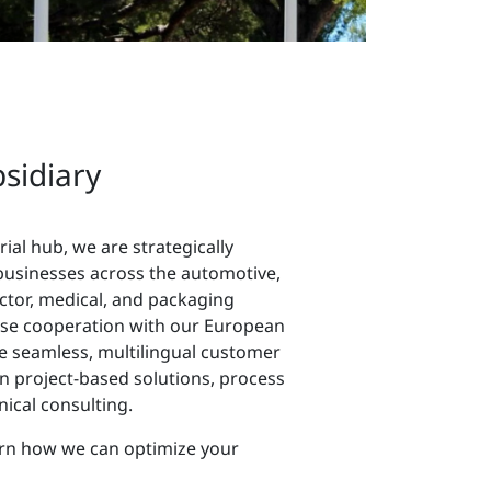
bsidiary
rial hub, we are strategically
businesses across the automotive,
ctor, medical, and packaging
ose cooperation with our European
de seamless, multilingual customer
n project-based solutions, process
ical consulting.
arn how we can optimize your