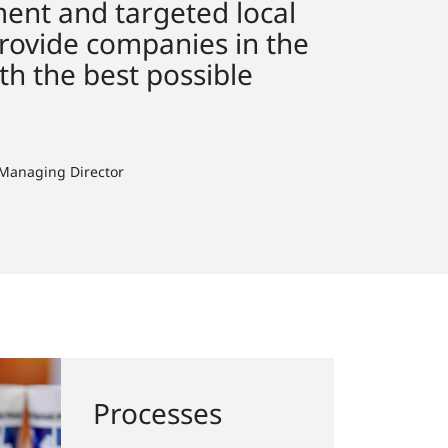
ent and targeted local
rovide companies in the
th the best possible
 Managing Director
Processes