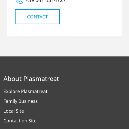
CONTACT
About Plasmatreat
Explore Plasmatreat
Family Business
Local Site
Contact on Site