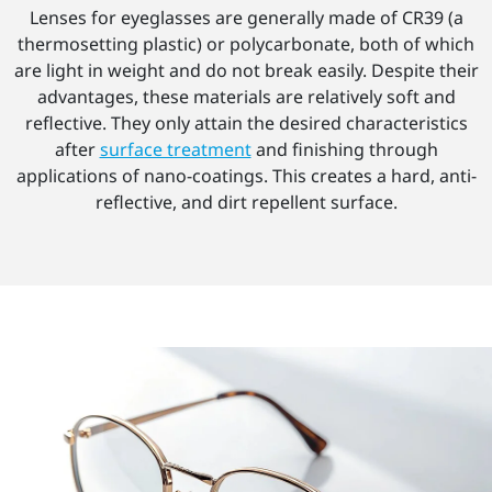
Lenses for eyeglasses are generally made of CR39 (a
thermosetting plastic) or polycarbonate, both of which
are light in weight and do not break easily. Despite their
advantages, these materials are relatively soft and
reflective. They only attain the desired characteristics
after
surface treatment
and finishing through
applications of nano-coatings. This creates a hard, anti-
reflective, and dirt repellent surface.