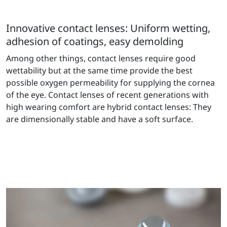
Innovative contact lenses: Uniform wetting,
adhesion of coatings, easy demolding
Among other things, contact lenses require good
wettability but at the same time provide the best
possible oxygen permeability for supplying the cornea
of the eye. Contact lenses of recent generations with
high wearing comfort are hybrid contact lenses: They
are dimensionally stable and have a soft surface.