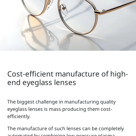
Cost-efficient manufacture of high-
end eyeglass lenses
The biggest challenge in manufacturing quality
eyeglass lenses is mass producing them cost-
efficiently.
The manufacture of such lenses can be completely
automated by combining low-pressure plasma