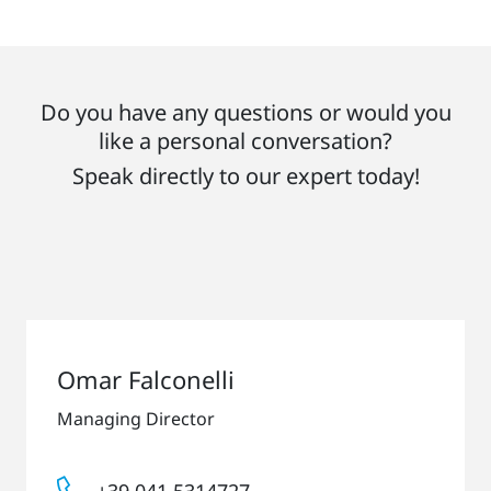
Do you have any questions or would you
like a personal conversation?
Speak directly to our expert today!
Omar Falconelli
Managing Director
+39 041 5314727