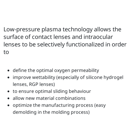
Low-pressure plasma technology allows the
surface of contact lenses and intraocular
lenses to be selectively functionalized in order
to
define the optimal oxygen permeability
improve wettability (especially of silicone hydrogel
lenses, RGP lenses)
to ensure optimal sliding behaviour
allow new material combinations
optimize the manufacturing process (easy
demolding in the molding process)