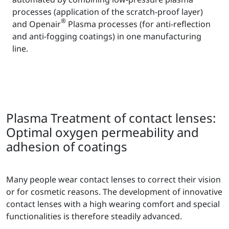
processes (application of the scratch-proof layer)
®
and Openair
Plasma processes (for anti-reflection
and anti-fogging coatings) in one manufacturing
line.
Plasma Treatment of contact lenses:
Optimal oxygen permeability and
adhesion of coatings
Many people wear contact lenses to correct their vision
or for cosmetic reasons. The development of innovative
contact lenses with a high wearing comfort and special
functionalities is therefore steadily advanced.