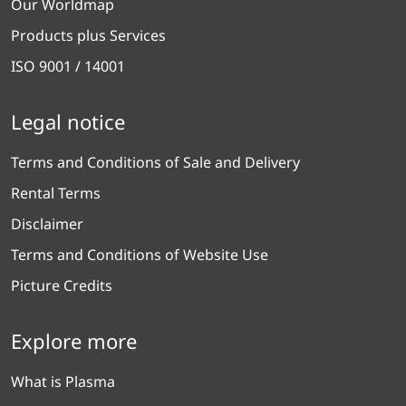
Our Worldmap
Products plus Services
ISO 9001 / 14001
Legal notice
Terms and Conditions of Sale and Delivery
Rental Terms
Disclaimer
Terms and Conditions of Website Use
Picture Credits
Explore more
What is Plasma