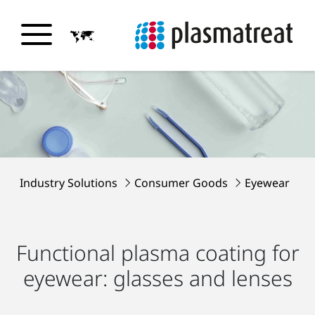
Industry Solutions
Consumer Goods
Eyewear
Functional plasma coating for
eyewear: glasses and lenses