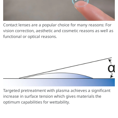
Contact lenses are a popular choice for many reasons: For
vision correction, aesthetic and cosmetic reasons as well as
functional or optical reasons.
Targeted pretreatment with plasma achieves a significant
increase in surface tension which gives materials the
optimum capabilities for wettability.