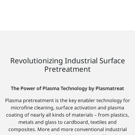
Revolutionizing Industrial Surface
Pretreatment
The Power of Plasma Technology by Plasmatreat
Plasma pretreatment is the key enabler technology for
microfine cleaning, surface activation and plasma
coating of nearly all kinds of materials – from plastics,
metals and glass to cardboard, textiles and
composites. More and more conventional industrial