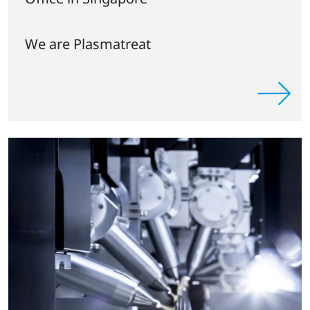
We are Plasmatreat