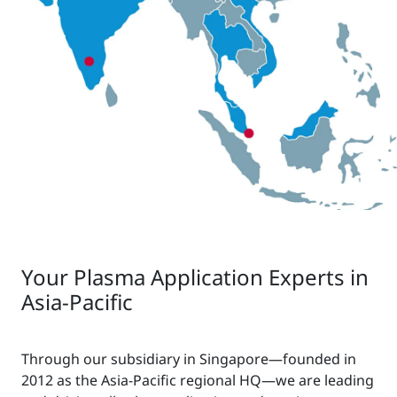
Your Plasma Application Experts in
Asia-Pacific
Through our subsidiary in Singapore—founded in
2012 as the Asia-Pacific regional HQ—we are leading