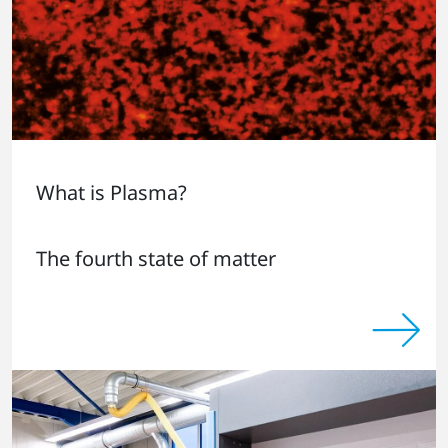
What is Plasma?
The fourth state of matter