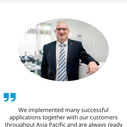
We implemented many successful
applications together with our customers
throughout Asia Pacific and are always ready