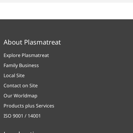
About Plasmatreat
Explore Plasmatreat
Family Business
Local Site
Contact on Site
Our Worldmap
Products plus Services
ISO 9001 / 14001