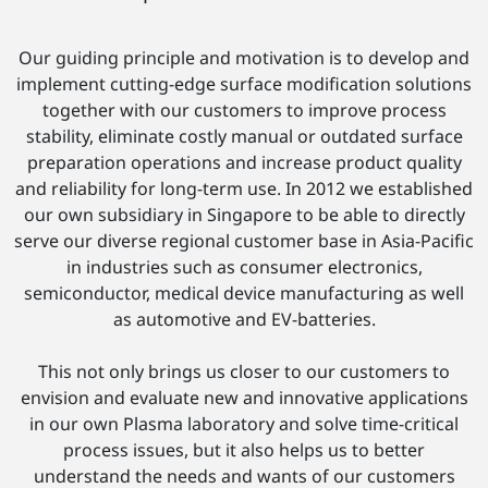
Our guiding principle and motivation is to develop and
implement cutting-edge surface modification solutions
together with our customers to improve process
stability, eliminate costly manual or outdated surface
preparation operations and increase product quality
and reliability for long-term use. In 2012 we established
our own subsidiary in Singapore to be able to directly
serve our diverse regional customer base in Asia-Pacific
in industries such as consumer electronics,
semiconductor, medical device manufacturing as well
as automotive and EV-batteries.
This not only brings us closer to our customers to
envision and evaluate new and innovative applications
in our own Plasma laboratory and solve time-critical
process issues, but it also helps us to better
understand the needs and wants of our customers