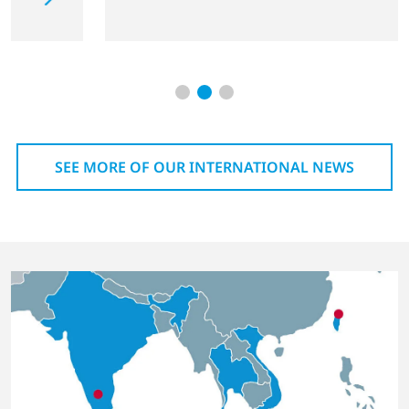
SEE MORE OF OUR INTERNATIONAL NEWS