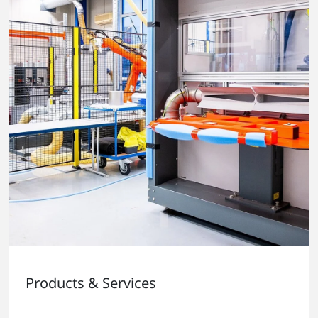
Products & Services