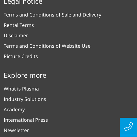
Legal notice
Terms and Conditions of Sale and Delivery
Rental Terms
Disclaimer
Terms and Conditions of Website Use
Picture Credits
Explore more
What is Plasma
Industry Solutions
Academy
International Press
Newsletter