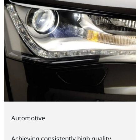
Automotive
Achieving consistently high quality