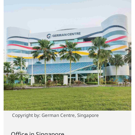
Copyright by: German Centre, Singapore
Office in Singapore