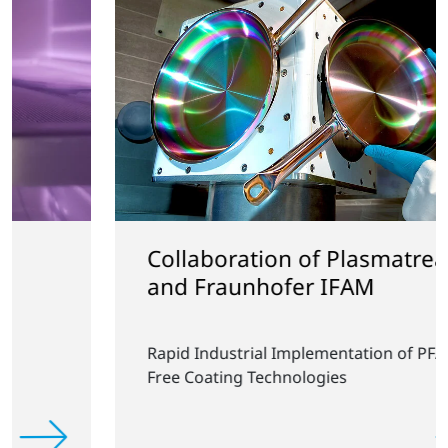
Collaboration of Plasmatreat
and Fraunhofer IFAM
Rapid Industrial Implementation of PFAS-
Free Coating Technologies