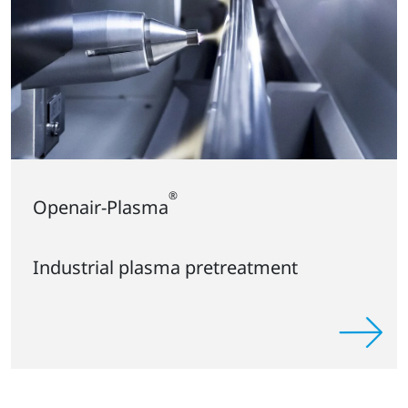
®
Openair-Plasma
Industrial plasma pretreatment