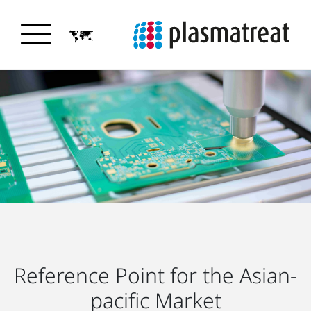
Reference Point for the Asian-
pacific Market