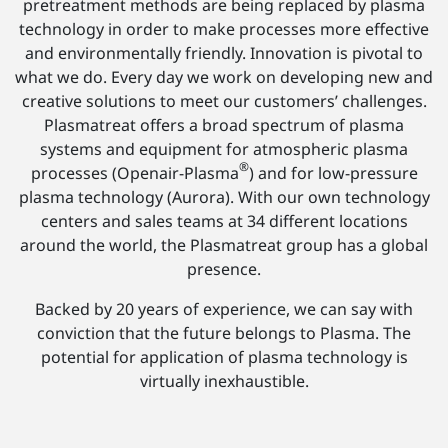
pretreatment methods are being replaced by plasma
technology in order to make processes more effective
and environmentally friendly. Innovation is pivotal to
what we do. Every day we work on developing new and
creative solutions to meet our customers’ challenges.
Plasmatreat offers a broad spectrum of plasma
systems and equipment for atmospheric plasma
®
processes (Openair-Plasma
) and for low-pressure
plasma technology (Aurora). With our own technology
centers and sales teams at 34 different locations
around the world, the Plasmatreat group has a global
presence.
Backed by 20 years of experience, we can say with
conviction that the future belongs to Plasma. The
potential for application of plasma technology is
virtually inexhaustible.