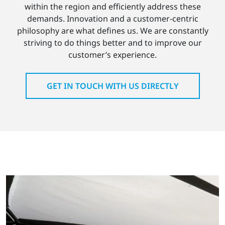
within the region and efficiently address these
demands. Innovation and a customer-centric
philosophy are what defines us. We are constantly
striving to do things better and to improve our
customer’s experience.
GET IN TOUCH WITH US DIRECTLY