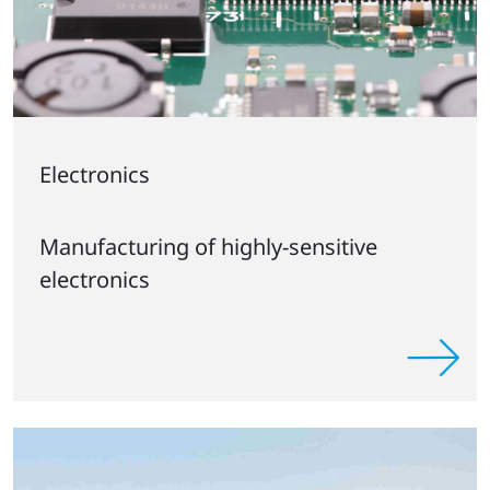
Electronics
Manufacturing of highly-sensitive
electronics