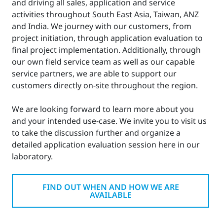
and driving all sales, application and service
activities throughout South East Asia, Taiwan, ANZ
and India. We journey with our customers, from
project initiation, through application evaluation to
final project implementation. Additionally, through
our own field service team as well as our capable
service partners, we are able to support our
customers directly on-site throughout the region.
We are looking forward to learn more about you
and your intended use-case. We invite you to visit us
to take the discussion further and organize a
detailed application evaluation session here in our
laboratory.
FIND OUT WHEN AND HOW WE ARE
AVAILABLE