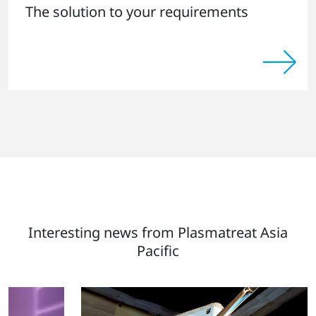
The solution to your requirements
Interesting news from Plasmatreat Asia
Pacific