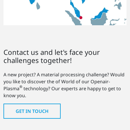
Contact us and let's face your
challenges together!
A new project? A material processing challenge? Would
you like to discover the of World of our Openair-
®
Plasma
technology? Our experts are happy to get to
know you.
GET IN TOUCH