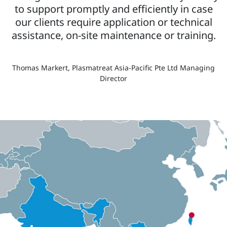
to support promptly and efficiently in case
our clients require application or technical
assistance, on-site maintenance or training.
Thomas Markert, Plasmatreat Asia-Pacific Pte Ltd Managing
Director