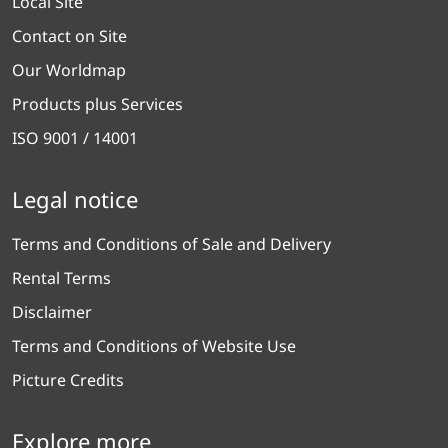
Local Site
Contact on Site
Our Worldmap
Products plus Services
ISO 9001 / 14001
Legal notice
Terms and Conditions of Sale and Delivery
Rental Terms
Disclaimer
Terms and Conditions of Website Use
Picture Credits
Explore more