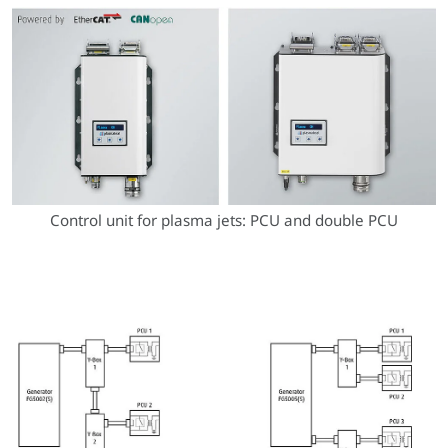
Control unit for plasma jets: PCU and double PCU