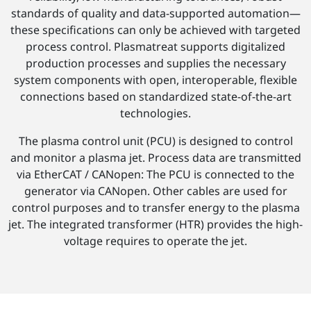
standards of quality and data-supported automation—
these specifications can only be achieved with targeted
process control. Plasmatreat supports digitalized
production processes and supplies the necessary
system components with open, interoperable, flexible
connections based on standardized state-of-the-art
technologies.
The plasma control unit (PCU) is designed to control
and monitor a plasma jet. Process data are transmitted
via EtherCAT / CANopen: The PCU is connected to the
generator via CANopen. Other cables are used for
control purposes and to transfer energy to the plasma
jet. The integrated transformer (HTR) provides the high-
voltage requires to operate the jet.