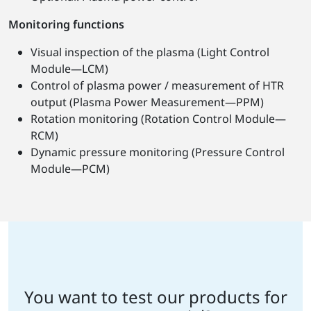
Monitoring functions
Visual inspection of the plasma (Light Control
Module—LCM)
Control of plasma power / measurement of HTR
output (Plasma Power Measurement—PPM)
Rotation monitoring (Rotation Control Module—
RCM)
Dynamic pressure monitoring (Pressure Control
Module—PCM)
You want to test our products for