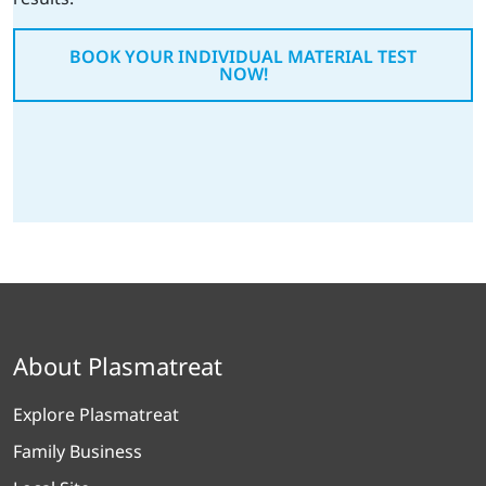
BOOK YOUR INDIVIDUAL MATERIAL TEST
NOW!
About Plasmatreat
Explore Plasmatreat
Family Business