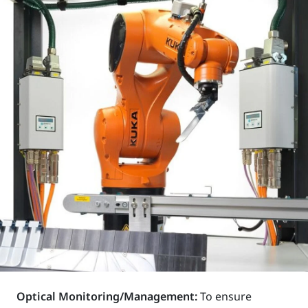
Optical Monitoring/Management:
To ensure