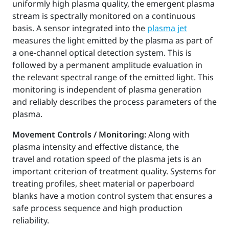
uniformly high plasma quality, the emergent plasma
stream is spectrally monitored on a continuous
basis. A sensor integrated into the
plasma jet
measures the light emitted by the plasma as part of
a one-channel optical detection system. This is
followed by a permanent amplitude evaluation in
the relevant spectral range of the emitted light. This
monitoring is independent of plasma generation
and reliably describes the process parameters of the
plasma.
Movement Controls / Monitoring:
Along with
plasma intensity and effective distance, the
travel and rotation speed of the plasma jets is an
important criterion of treatment quality. Systems for
treating profiles, sheet material or paperboard
blanks have a motion control system that ensures a
safe process sequence and high production
reliability.