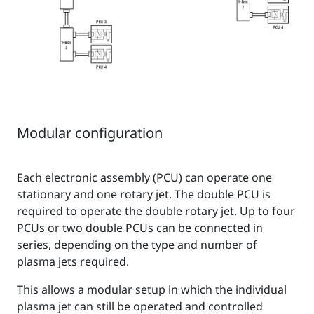
Modular configuration
Each electronic assembly (PCU) can operate one
stationary and one rotary jet. The double PCU is
required to operate the double rotary jet. Up to four
PCUs or two double PCUs can be connected in
series, depending on the type and number of
plasma jets required.
This allows a modular setup in which the individual
plasma jet can still be operated and controlled