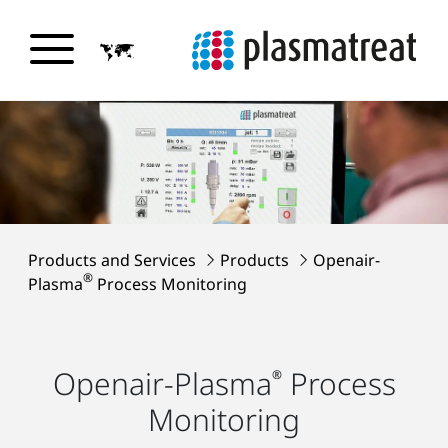
Products and Services
Products
Openair-
®
Plasma
Process Monitoring
Openair-Plasma
Process
®
Monitoring