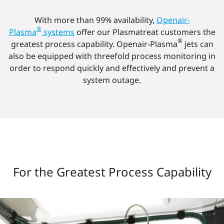
With more than 99% availability,
Openair-
®
Plasma
systems
offer our Plasmatreat customers the
®
greatest process capability. Openair-Plasma
jets can
also be equipped with threefold process monitoring in
order to respond quickly and effectively and prevent a
system outage.
For the Greatest Process Capability