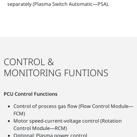
separately (Plasma Switch Automatic—PSA).
CONTROL &
MONITORING FUNTIONS
PCU Control Functions
Control of process gas flow (Flow Control Module—
FCM)
Motor speed-current-voltage control (Rotation
Control Module—RCM)
Optional: Plasma power control