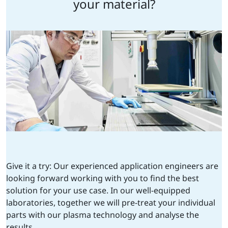
your material?
Give it a try: Our experienced application engineers are
looking forward working with you to find the best
solution for your use case. In our well-equipped
laboratories, together we will pre-treat your individual
parts with our plasma technology and analyse the
results.