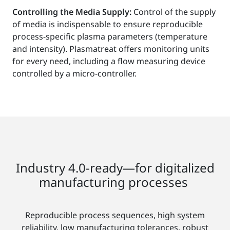
Controlling the Media Supply:
Control of the supply
of media is indispensable to ensure reproducible
process-specific plasma parameters (temperature
and intensity). Plasmatreat offers monitoring units
for every need, including a flow measuring device
controlled by a micro-controller.
Industry 4.0-ready—for digitalized
manufacturing processes
Reproducible process sequences, high system
reliability, low manufacturing tolerances, robust