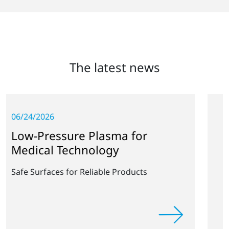
The latest news
05/28/2026
e Plasma for
Collaboration o
hnology
and Fraunhofe
 Reliable Products
Rapid Industrial Impl
Free Coating Technol