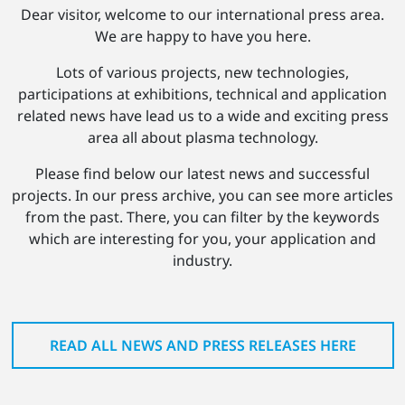
Dear visitor, welcome to our international press area.
We are happy to have you here.
Lots of various projects, new technologies,
participations at exhibitions, technical and application
related news have lead us to a wide and exciting press
area all about plasma technology.
Please find below our latest news and successful
projects. In our press archive, you can see more articles
from the past. There, you can filter by the keywords
which are interesting for you, your application and
industry.
READ ALL NEWS AND PRESS RELEASES HERE