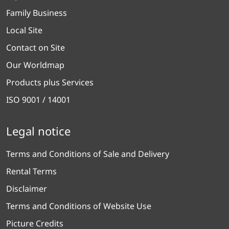
Family Business
Local Site
Contact on Site
Our Worldmap
Products plus Services
ISO 9001 / 14001
Legal notice
Terms and Conditions of Sale and Delivery
Rental Terms
Disclaimer
Terms and Conditions of Website Use
Picture Credits