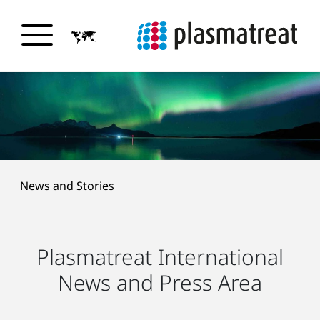
News and Stories
Plasmatreat International
News and Press Area