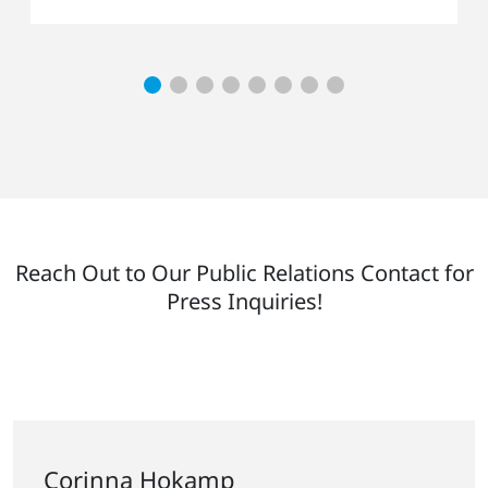
Reach Out to Our Public Relations Contact for
Press Inquiries!
Corinna Hokamp