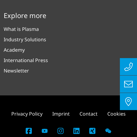
Explore more
What is Plasma
Industry Solutions
Academy
International Press
Newsletter
Privacy Policy
Imprint
Contact
Cookies