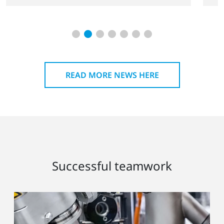
READ MORE NEWS HERE
Successful teamwork