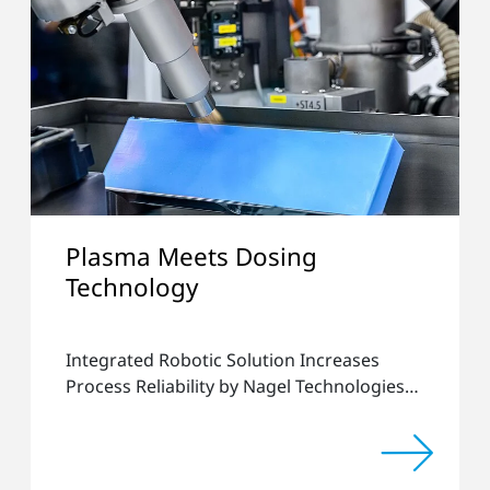
Plasma Meets Dosing
Technology
Integrated Robotic Solution Increases
Process Reliability by Nagel Technologies
and Plasmatreat