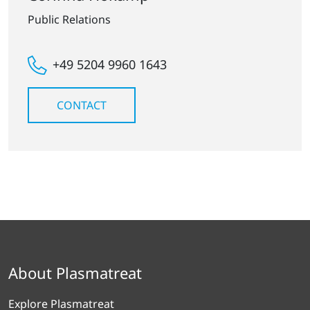
Public Relations
+49 5204 9960 1643
CONTACT
About Plasmatreat
Explore Plasmatreat