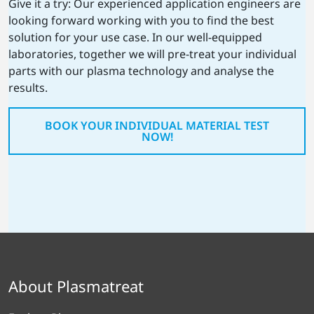
Give it a try: Our experienced application engineers are
looking forward working with you to find the best
solution for your use case. In our well-equipped
laboratories, together we will pre-treat your individual
parts with our plasma technology and analyse the
results.
BOOK YOUR INDIVIDUAL MATERIAL TEST
NOW!
About Plasmatreat