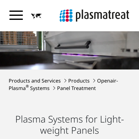
Products and Services
Products
Openair-
®
Plasma
Systems
Panel Treatment
Plasma Systems for Light-
weight Panels