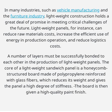
In many industries, such as
vehicle manufacturing
and
the
furniture industry
, light-weight construction holds a
great deal of promise in meeting critical challenges of
the future. Light-weight panels, for instance, can
reduce raw materials costs, increase the efficient use of
energy in production operation, and reduce logistics
costs.
A number of layers must be successfully bonded to
each other in the production of light-weight panels. The
core of a light-weight sandwich panel is a honeycomb-
structured board made of polypropylene reinforced
with glass fibers, which reduces its weight and gives
the panel a high degree of stiffness. -The board is then
given a high-quality paint finish.