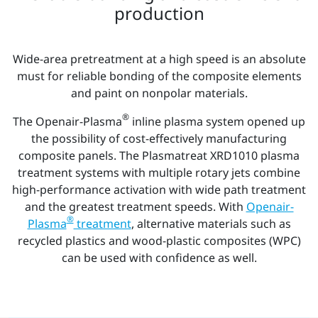
production
Wide-area pretreatment at a high speed is an absolute
must for reliable bonding of the composite elements
and paint on nonpolar materials.
®
The Openair-Plasma
inline plasma system opened up
the possibility of cost-effectively manufacturing
composite panels. The Plasmatreat XRD1010 plasma
treatment systems with multiple rotary jets combine
high-performance activation with wide path treatment
and the greatest treatment speeds. With
Openair-
®
Plasma
treatment
, alternative materials such as
recycled plastics and wood-plastic composites (WPC)
can be used with confidence as well.