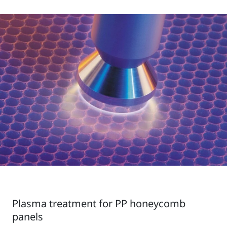
Plasma treatment for PP honeycomb
panels