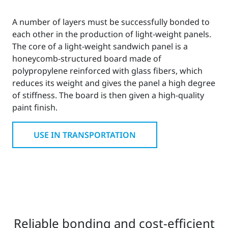
A number of layers must be successfully bonded to
each other in the production of light-weight panels.
The core of a light-weight sandwich panel is a
honeycomb-structured board made of
polypropylene reinforced with glass fibers, which
reduces its weight and gives the panel a high degree
of stiffness. The board is then given a high-quality
paint finish.
USE IN TRANSPORTATION
Reliable bonding and cost-efficient