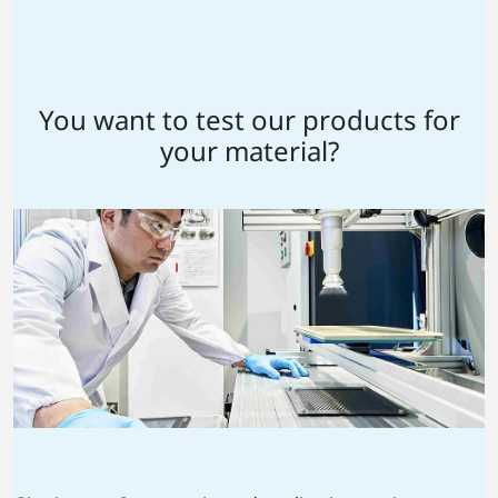
You want to test our products for
your material?