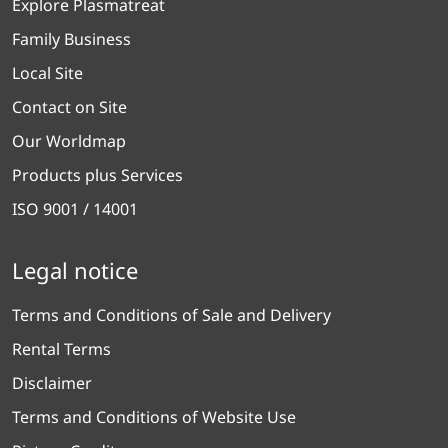
Explore Plasmatreat
Family Business
Local Site
Contact on Site
Our Worldmap
Products plus Services
ISO 9001 / 14001
Legal notice
Terms and Conditions of Sale and Delivery
Rental Terms
Disclaimer
Terms and Conditions of Website Use