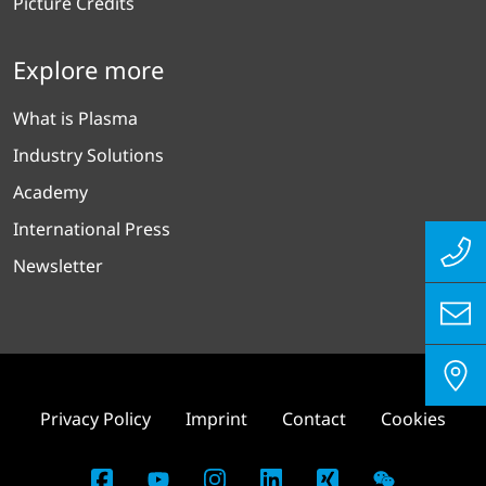
Picture Credits
Explore more
What is Plasma
Industry Solutions
Academy
International Press
Newsletter
Privacy Policy
Imprint
Contact
Cookies