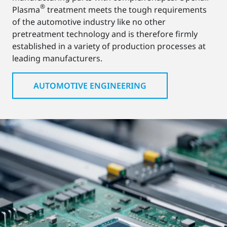
®
Plasma
treatment meets the tough requirements
of the automotive industry like no other
pretreatment technology and is therefore firmly
established in a variety of production processes at
leading manufacturers.
AUTOMOTIVE ENGINEERING