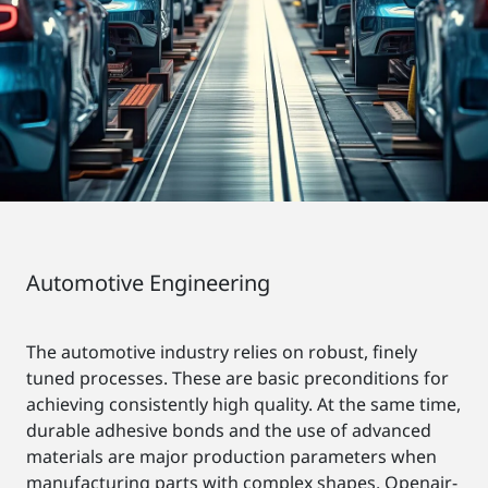
Automotive Engineering
The automotive industry relies on robust, finely
tuned processes. These are basic preconditions for
achieving consistently high quality. At the same time,
durable adhesive bonds and the use of advanced
materials are major production parameters when
manufacturing parts with complex shapes. Openair-