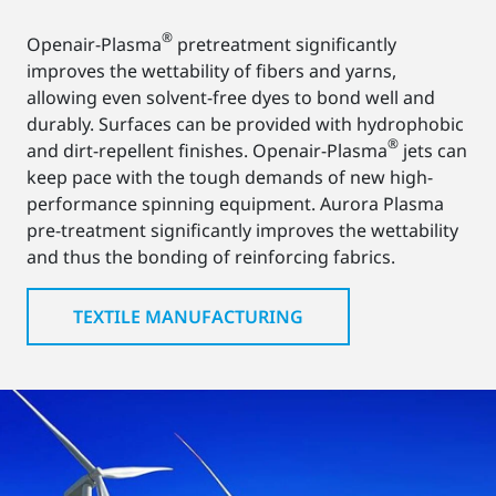
®
Openair-Plasma
pretreatment significantly
improves the wettability of fibers and yarns,
allowing even solvent-free dyes to bond well and
durably. Surfaces can be provided with hydrophobic
®
and dirt-repellent finishes. Openair-Plasma
jets can
keep pace with the tough demands of new high-
performance spinning equipment. Aurora Plasma
pre-treatment significantly improves the wettability
and thus the bonding of reinforcing fabrics.
TEXTILE MANUFACTURING