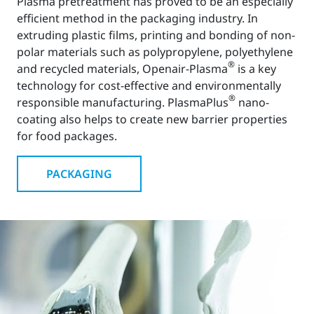
Plasma pretreatment has proved to be an especially
efficient method in the packaging industry. In
extruding plastic films, printing and bonding of non-
polar materials such as polypropylene, polyethylene
®
and recycled materials, Openair-Plasma
is a key
technology for cost-effective and environmentally
®
responsible manufacturing. PlasmaPlus
nano-
coating also helps to create new barrier properties
for food packages.
PACKAGING