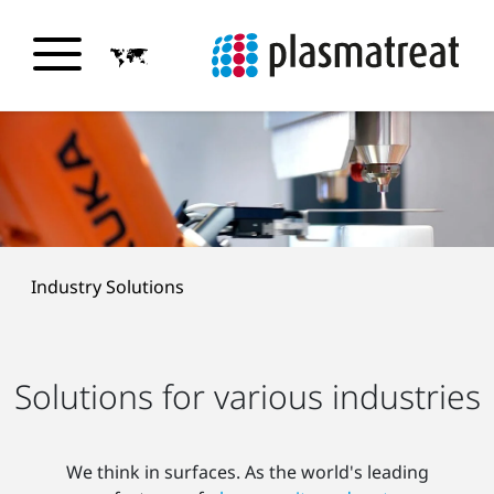
Industry Solutions
Solutions for various industries
We think in surfaces. As the world's leading