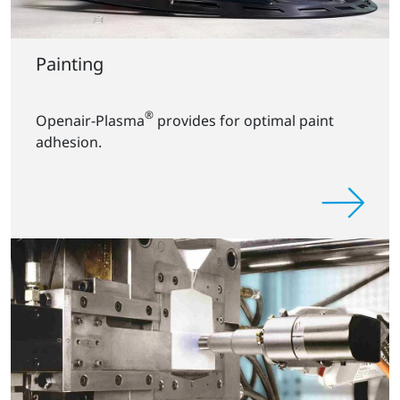
Painting
®
Openair-Plasma
provides for optimal paint
adhesion.