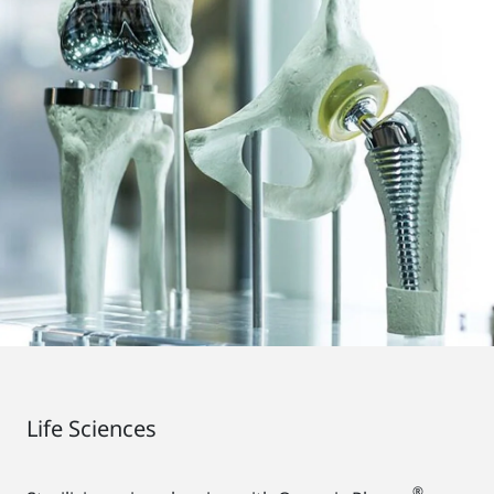
Life Sciences
®