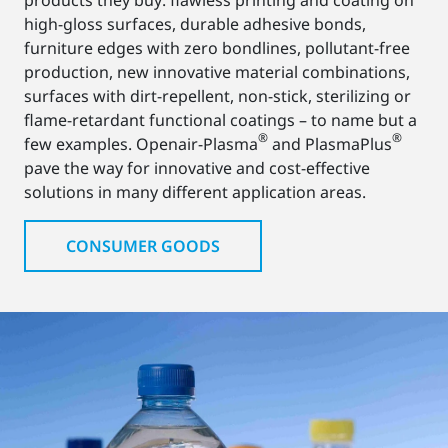
high-gloss surfaces, durable adhesive bonds,
furniture edges with zero bondlines, pollutant-free
production, new innovative material combinations,
surfaces with dirt-repellent, non-stick, sterilizing or
flame-retardant functional coatings – to name but a
®
®
few examples. Openair-Plasma
and PlasmaPlus
pave the way for innovative and cost-effective
solutions in many different application areas.
CONSUMER GOODS