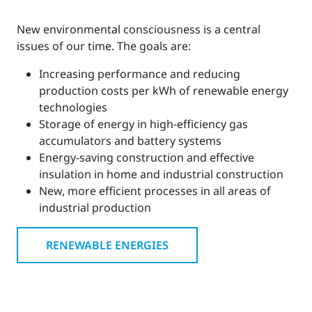
New environmental consciousness is a central
issues of our time. The goals are:
Increasing performance and reducing
production costs per kWh of renewable energy
technologies
Storage of energy in high-efficiency gas
accumulators and battery systems
Energy-saving construction and effective
insulation in home and industrial construction
New, more efficient processes in all areas of
industrial production
RENEWABLE ENERGIES