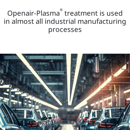
®
Openair-Plasma
treatment is used
in almost all industrial manufacturing
processes