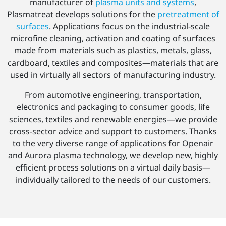
manufacturer of
plasma units and systems
,
Plasmatreat develops solutions for the
pretreatment of
surfaces
. Applications focus on the industrial-scale
microfine cleaning, activation and coating of surfaces
made from materials such as plastics, metals, glass,
cardboard, textiles and composites—materials that are
used in virtually all sectors of manufacturing industry.
From automotive engineering, transportation,
electronics and packaging to consumer goods, life
sciences, textiles and renewable energies—we provide
cross-sector advice and support to customers. Thanks
to the very diverse range of applications for Openair
and Aurora plasma technology, we develop new, highly
efficient process solutions on a virtual daily basis—
individually tailored to the needs of our customers.