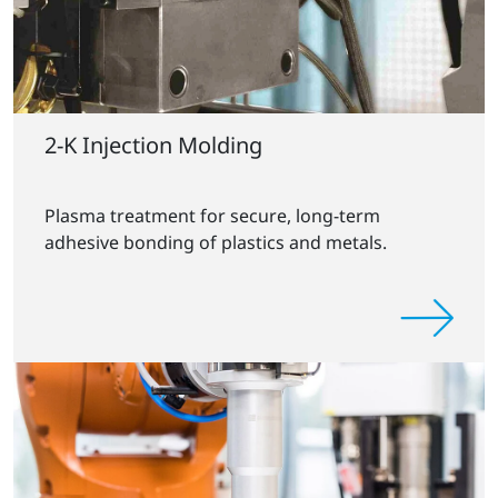
2-K Injection Molding
Plasma treatment for secure, long-term
adhesive bonding of plastics and metals.