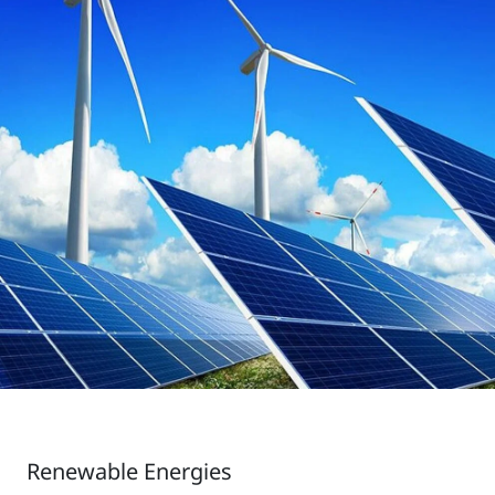
Renewable Energies