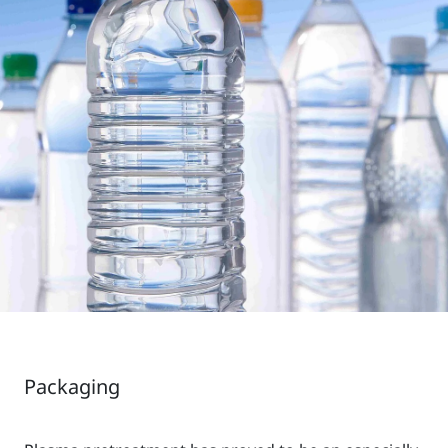
Packaging