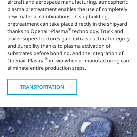
aircraft and aerospace manufacturing, atmospheric
plasma pretreatment enables the use of completely
new material combinations. In shipbuilding,
pretreatment can take place directly in the shipyard
®
thanks to Openair-Plasma
technology. Truck and
trailer superstructures gain extra structural integrity
and durability thanks to plasma activation of
substrates before bonding. And the integration of
®
Openair-Plasma
in two-wheeler manufacturing can
eliminate entire production steps.
TRANSPORTATION