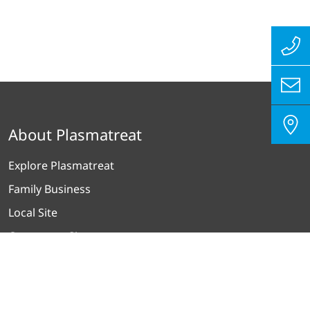
About Plasmatreat
Explore Plasmatreat
Family Business
Local Site
Contact on Site
Our Worldmap
Products plus Services
ISO 9001 / 14001