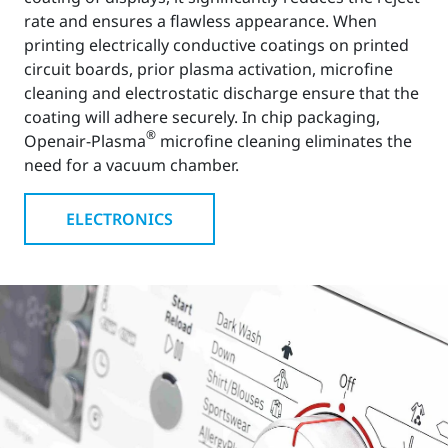
rate and ensures a flawless appearance. When
printing electrically conductive coatings on printed
circuit boards, prior plasma activation, microfine
cleaning and electrostatic discharge ensure that the
coating will adhere securely. In chip packaging,
®
Openair-Plasma
microfine cleaning eliminates the
need for a vacuum chamber.
ELECTRONICS