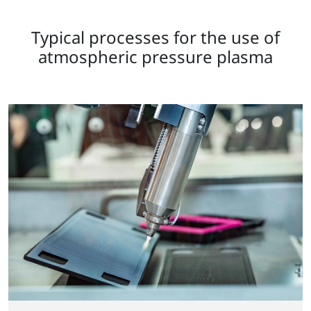
Typical processes for the use of
atmospheric pressure plasma