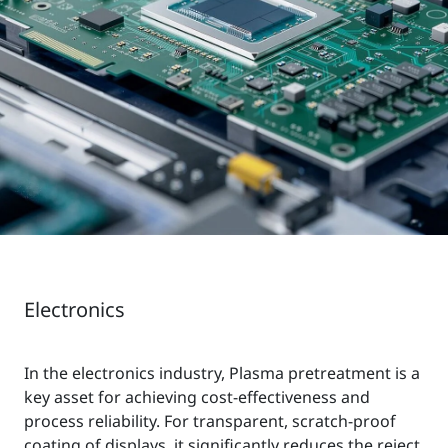
Electronics
In the electronics industry, Plasma pretreatment is a
key asset for achieving cost-effectiveness and
process reliability. For transparent, scratch-proof
coating of displays, it significantly reduces the reject