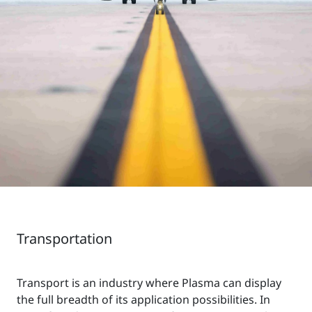
Transportation
Transport is an industry where Plasma can display
the full breadth of its application possibilities. In