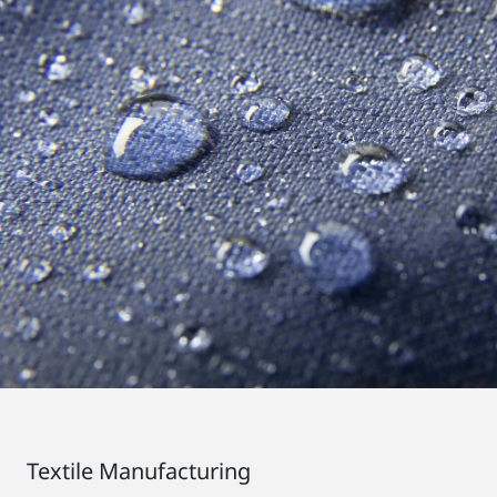
Textile Manufacturing