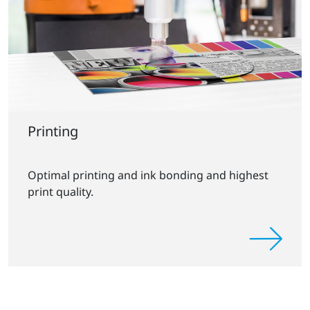
Printing
Optimal printing and ink bonding and highest
print quality.