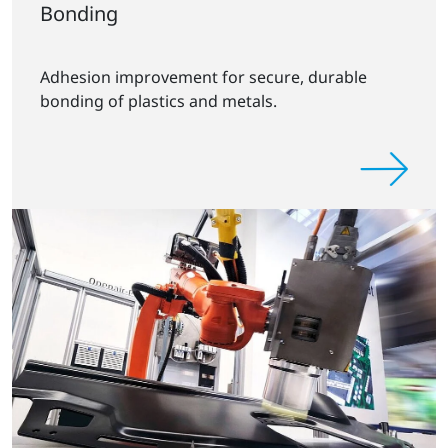
Bonding
Adhesion improvement for secure, durable
bonding of plastics and metals.