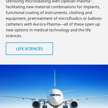
Sterilizing microcleaning with Openair-Plasma
,
facilitating new material combinations for implants,
functional coating of instruments, clothing and
equipment, pretreatment of microfluidics or balloon
catheters with Aurora Plasma—all of these open up
new options in medical technology and the life
sciences.
LIFE SCIENCES