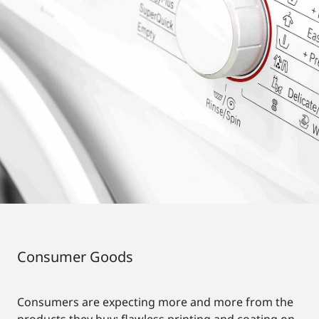
Consumer Goods
Consumers are expecting more and more from the
products they buy: flawless printing and coating on