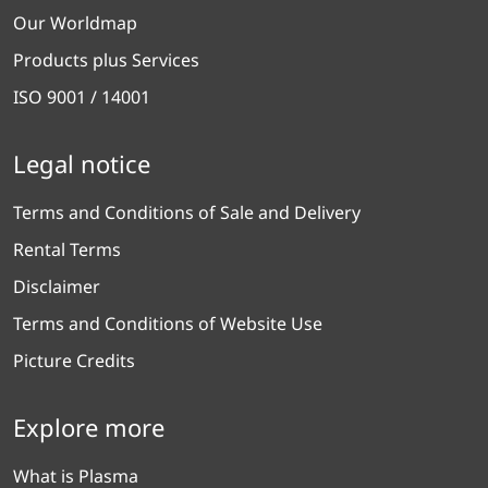
Our Worldmap
Products plus Services
ISO 9001 / 14001
Legal notice
Terms and Conditions of Sale and Delivery
Rental Terms
Disclaimer
Terms and Conditions of Website Use
Picture Credits
Explore more
What is Plasma