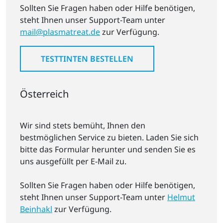
Sollten Sie Fragen haben oder Hilfe benötigen,
steht Ihnen unser Support-Team unter
mail@plasmatreat.de
zur Verfügung.
TESTTINTEN BESTELLEN
Österreich
Wir sind stets bemüht, Ihnen den
bestmöglichen Service zu bieten. Laden Sie sich
bitte das Formular herunter und senden Sie es
uns ausgefüllt per E-Mail zu.
Sollten Sie Fragen haben oder Hilfe benötigen,
steht Ihnen unser Support-Team unter
Helmut
Beinhakl
zur Verfügung.