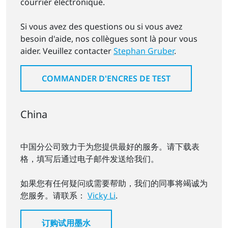
courrier électronique.
Si vous avez des questions ou si vous avez
besoin d'aide, nos collègues sont là pour vous
aider. Veuillez contacter
Stephan Gruber
.
COMMANDER D'ENCRES DE TEST
China
中国分公司致力于为您提供最好的服务。请下载表
格，填写后通过电子邮件发送给我们。
如果您有任何疑问或需要帮助，我们的同事将竭诚为
您服务。请联系：
Vicky Li
.
订购试用墨水