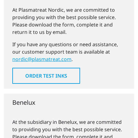
At Plasmatreat Nordic, we are committed to
providing you with the best possible service.
Please download the form, complete it and
return it to us by email.
If you have any questions or need assistance,
our customer support team is available at
nordic@plasmatreat.com
.
ORDER TEST INKS
Benelux
At the subsidiary in Benelux, we are committed
to providing you with the best possible service.
Please download the form, complete it and