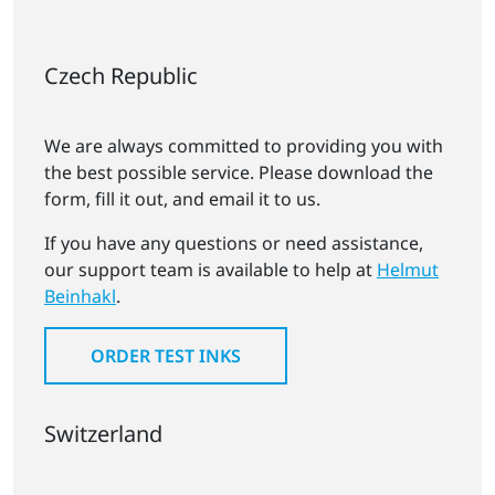
Czech Republic
We are always committed to providing you with
the best possible service. Please download the
form, fill it out, and email it to us.
If you have any questions or need assistance,
our support team is available to help at
Helmut
Beinhakl
.
ORDER TEST INKS
Switzerland