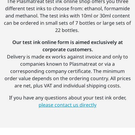
The Plasmatreat test ink online shop offers you three
different test inks to choose from: ethanol, formamide
and methanol. The test inks with 10ml or 30ml content
can be ordered in small sets of 7 bottles or large sets of
22 bottles.
Our test ink online form is aimed exclusively at
corporate customers.
Delivery is made ex works against invoice and only to
companies known to Plasmatreat or via a
corresponding company certificate. The minimum
order value depends on the ordering country. All prices
are net, plus VAT and individual shipping costs.
If you have any questions about your test ink order,
please contact us directly