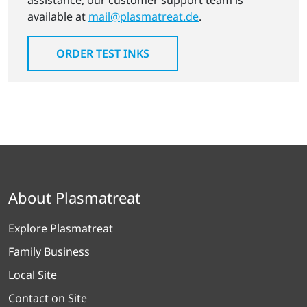
assistance, our customer support team is
available at
mail@plasmatreat.de
.
ORDER TEST INKS
About Plasmatreat
Explore Plasmatreat
Family Business
Local Site
Contact on Site