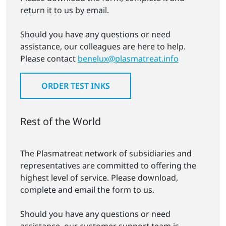
return it to us by email.
Should you have any questions or need
assistance, our colleagues are here to help.
Please contact
benelux@plasmatreat.info
ORDER TEST INKS
Rest of the World
The Plasmatreat network of subsidiaries and
representatives are committed to offering the
highest level of service. Please download,
complete and email the form to us.
Should you have any questions or need