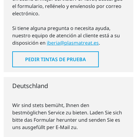
el formulario, rellénelo y envíenoslo por correo
electrónico.
Si tiene alguna pregunta o necesita ayuda,
nuestro equipo de atención al cliente está a su
disposición en
iberia@plasmatreat.es
.
PEDIR TINTAS DE PRUEBA
Deutschland
Wir sind stets bemüht, Ihnen den
bestmöglichen Service zu bieten. Laden Sie sich
bitte das Formular herunter und senden Sie es
uns ausgefüllt per E-Mail zu.