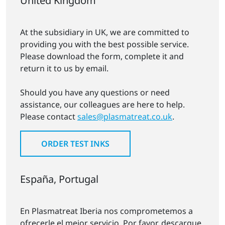
United Kingdom
At the subsidiary in UK, we are committed to
providing you with the best possible service.
Please download the form, complete it and
return it to us by email.
Should you have any questions or need
assistance, our colleagues are here to help.
Please contact
sales@plasmatreat.co.uk
.
ORDER TEST INKS
España, Portugal
En Plasmatreat Iberia nos comprometemos a
ofrecerle el mejor servicio. Por favor, descargue