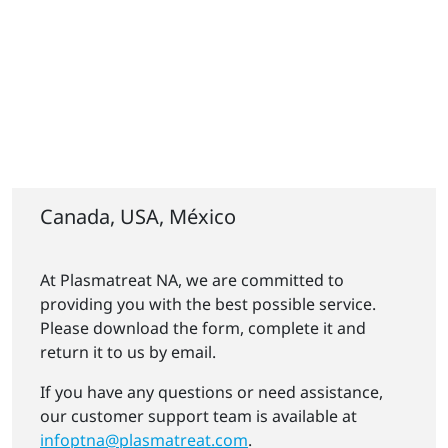
Canada, USA, México
At Plasmatreat NA, we are committed to
providing you with the best possible service.
Please download the form, complete it and
return it to us by email.
If you have any questions or need assistance,
our customer support team is available at
infoptna@plasmatreat.com
.