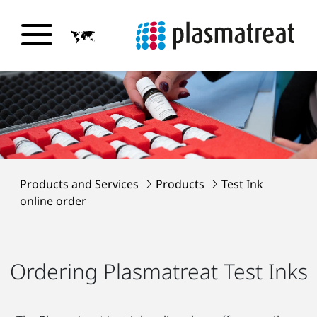
Products and Services
Products
Test Ink
online order
Ordering Plasmatreat Test Inks