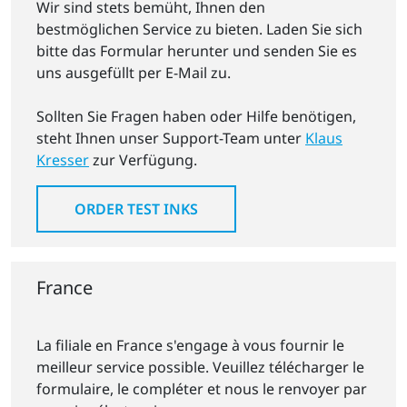
Wir sind stets bemüht, Ihnen den
bestmöglichen Service zu bieten. Laden Sie sich
bitte das Formular herunter und senden Sie es
uns ausgefüllt per E-Mail zu.
Sollten Sie Fragen haben oder Hilfe benötigen,
steht Ihnen unser Support-Team unter
Klaus
Kresser
zur Verfügung.
ORDER TEST INKS
France
La filiale en France s'engage à vous fournir le
meilleur service possible. Veuillez télécharger le
formulaire, le compléter et nous le renvoyer par