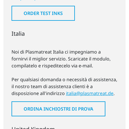
ORDER TEST INKS
Italia
Noi di Plasmatreat Italia ci impegniamo a
fornirvi il miglior servizio. Scaricate il modulo,
compilatelo e rispeditecelo via e-mail.
Per qualsiasi domanda o necessità di assistenza,
il nostro team di assistenza clienti è a
disposizione all'indirizzo
italia@plasmatreat.de
.
ORDINA INCHIOSTRI DI PROVA