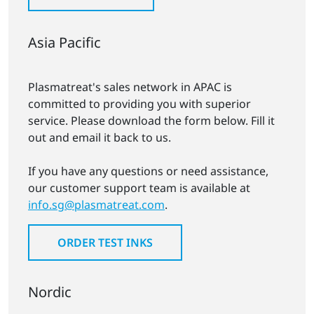
Asia Pacific
Plasmatreat's sales network in APAC is
committed to providing you with superior
service. Please download the form below. Fill it
out and email it back to us.
If you have any questions or need assistance,
our customer support team is available at
info.sg@plasmatreat.com
.
ORDER TEST INKS
Nordic