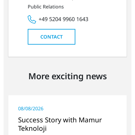
Public Relations
+49 5204 9960 1643
CONTACT
More exciting news
08/08/2026
Success Story with Mamur
Teknoloji