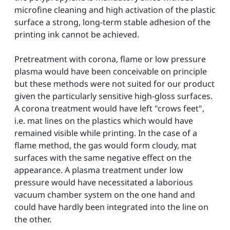
microfine cleaning and high activation of the plastic
surface a strong, long-term stable adhesion of the
printing ink cannot be achieved.
Pretreatment with corona, flame or low pressure
plasma would have been conceivable on principle
but these methods were not suited for our product
given the particularly sensitive high-gloss surfaces.
A corona treatment would have left "crows feet",
i.e. mat lines on the plastics which would have
remained visible while printing. In the case of a
flame method, the gas would form cloudy, mat
surfaces with the same negative effect on the
appearance. A plasma treatment under low
pressure would have necessitated a laborious
vacuum chamber system on the one hand and
could have hardly been integrated into the line on
the other.