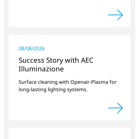
08/08/2026
Success Story with AEC
Illuminazione
Surface cleaning with Openair-Plasma for
long-lasting lighting systems.