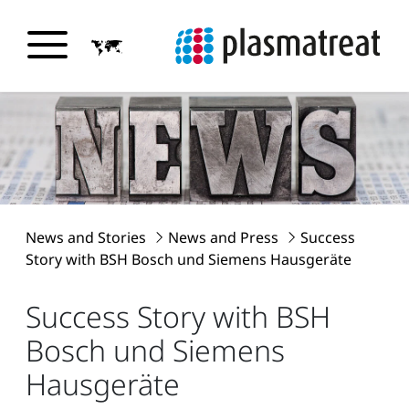
News and Stories
News and Press
Success
Story with BSH Bosch und Siemens Hausgeräte
Success Story with BSH
Bosch und Siemens
Hausgeräte