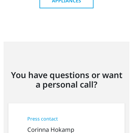
APPLIANCES
You have questions or want
a personal call?
Press contact
Corinna Hokamp