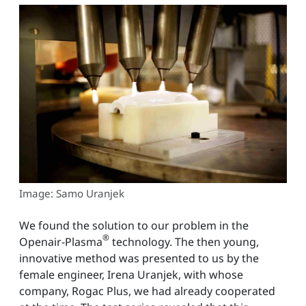
Image: Samo Uranjek
We found the solution to our problem in the
®
Openair-Plasma
technology. The then young,
innovative method was presented to us by the
female engineer, Irena Uranjek, with whose
company, Rogac Plus, we had already cooperated