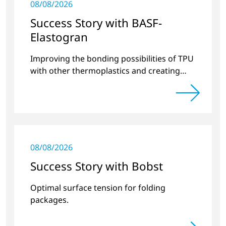
08/08/2026
Success Story with BASF-
Elastogran
Improving the bonding possibilities of TPU
with other thermoplastics and creating
new compound materials.
08/08/2026
Success Story with Bobst
Optimal surface tension for folding
packages.