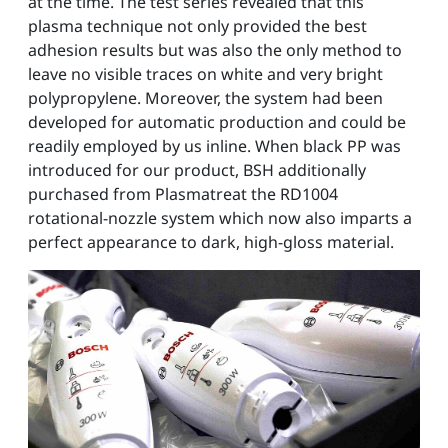
at the time. The test series revealed that this
plasma technique not only provided the best
adhesion results but was also the only method to
leave no visible traces on white and very bright
polypropylene. Moreover, the system had been
developed for automatic production and could be
readily employed by us inline. When black PP was
introduced for our product, BSH additionally
purchased from Plasmatreat the RD1004
rotational-nozzle system which now also imparts a
perfect appearance to dark, high-gloss material.