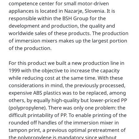
competence center for small motor-driven
appliances is located in Nazarje, Slovenia. It is
responsible within the BSH Group for the
development and production, the quality and
worldwide sales of these products. The production
of immersion mixers makes up the largest portion
of the production.
For this product we built a new production line in
1999 with the objective to increase the capacity
while reducing cost at the same time. With these
considerations in mind, the previously processed,
expensive ABS plastics was to be replaced, among
others, by equally high-quality but lower-priced PP
(polypropylene). There was only one problem: the
difficult printability of PP. To enable printing of the
rounded off handles of the immersion mixer in
tampon print, a previous optimal pretreatment of
the polypropylene is mandatory since without