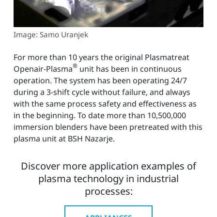
Image: Samo Uranjek
For more than 10 years the original Plasmatreat
®
Openair-Plasma
unit has been in continuous
operation. The system has been operating 24/7
during a 3-shift cycle without failure, and always
with the same process safety and effectiveness as
in the beginning. To date more than 10,500,000
immersion blenders have been pretreated with this
plasma unit at BSH Nazarje.
Discover more application examples of
plasma technology in industrial
processes: