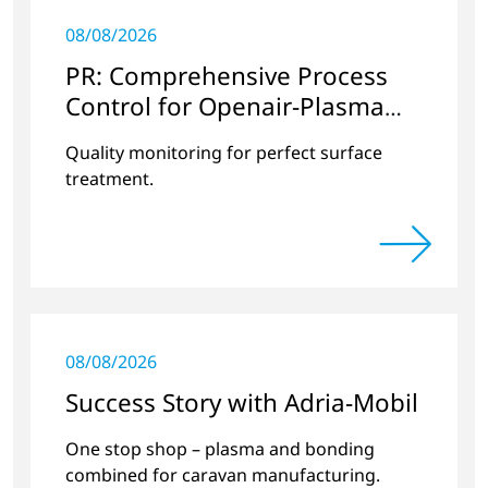
08/08/2026
PR: Comprehensive Process
Control for Openair-Plasma
Systems
Quality monitoring for perfect surface
treatment.
08/08/2026
Success Story with Adria-Mobil
One stop shop – plasma and bonding
combined for caravan manufacturing.