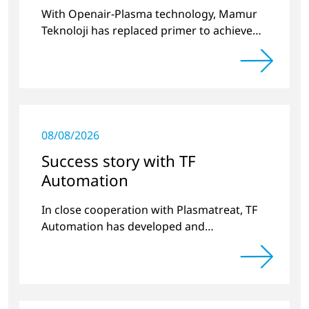
With Openair-Plasma technology, Mamur
Teknoloji has replaced primer to achieve
long-term stable plastic-glass joints.
08/08/2026
Success story with TF
Automation
In close cooperation with Plasmatreat, TF
Automation has developed and
manufactured two stand-alone plasma
systems for pretreating door handle
recesses for vehicles…