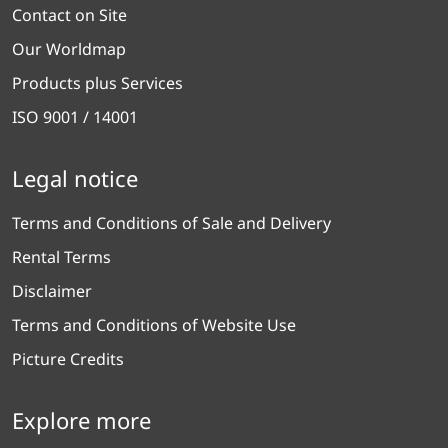
Contact on Site
Our Worldmap
Products plus Services
ISO 9001 / 14001
Legal notice
Terms and Conditions of Sale and Delivery
Rental Terms
Disclaimer
Terms and Conditions of Website Use
Picture Credits
Explore more