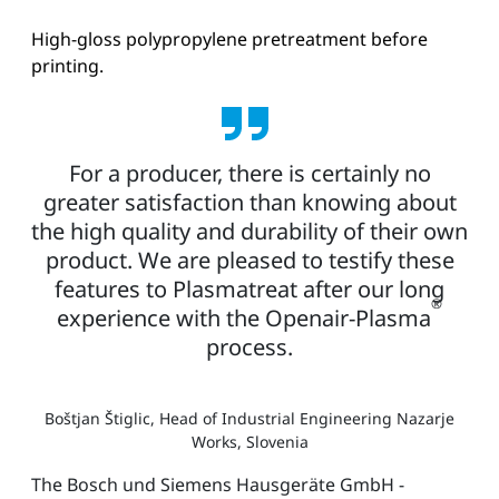
High-gloss polypropylene pretreatment before
printing.
For a producer, there is certainly no
greater satisfaction than knowing about
the high quality and durability of their own
product. We are pleased to testify these
features to Plasmatreat after our long
®
experience with the Openair-Plasma
process.
Boštjan Štiglic, Head of Industrial Engineering Nazarje
Works, Slovenia
The Bosch und Siemens Hausgeräte GmbH -