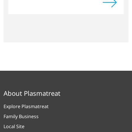
About Plasmatreat
Explore Plasmatreat
Family Business
Local Site