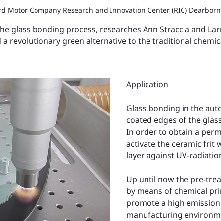
ord Motor Company Research and Innovation Center (RIC) Dearborn
 the glass bonding process, researches Ann Straccia and L
 a revolutionary green alternative to the traditional chemi
Application
Glass bonding in the auto
coated edges of the glas
In order to obtain a perm
activate the ceramic frit w
layer against UV-radiatio
Up until now the pre-tre
by means of chemical pri
promote a high emission 
manufacturing environment