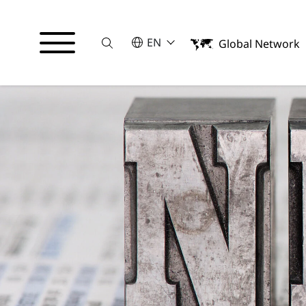
Suche
SELECT A LANGUAGE
EN
Global Network
English