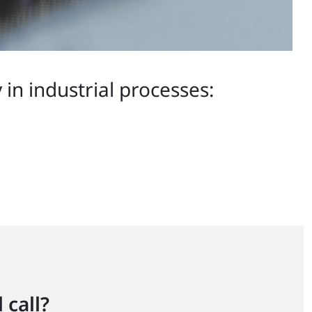
in industrial processes:
 call?