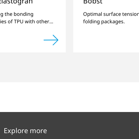
Elastogran
Bobst
g the bonding
Optimal surface tension
ties of TPU with other
folding packages.
astics and creating
pound materials.
Explore more