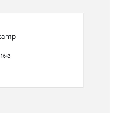
kamp
 1643