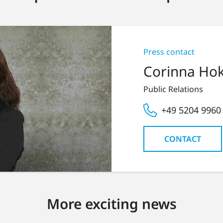
Press contact
Corinna Ho
Public Relations
+49 5204 9960
CONTACT
More exciting news