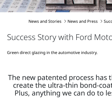
News and Stories
News and Press
Suc
Success Story with Ford Mo
Green direct glazing in the automotive industry.
The new patented process has the
create the ultra-thin bond-coa
Plus, anything we can do to l