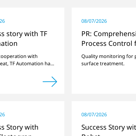
26
08/07/2026
s story with TF
PR: Comprehens
ation
Process Control 
Openair-Plasma
 cooperation with
Quality monitoring for 
Systems
eat, TF Automation has
surface treatment.
ed and manufactured
d-alone plasma systems
reating door handle
 for vehicles…
26
08/07/2026
s Story with
Success Story wi