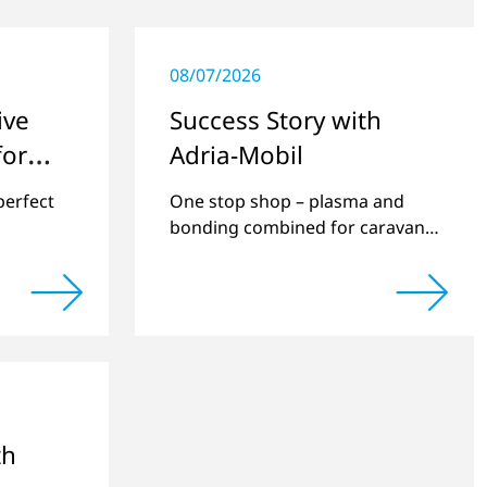
08/07/2026
ive
Success Story with
for
Adria-Mobil
perfect
One stop shop – plasma and
bonding combined for caravan
manufacturing.
th