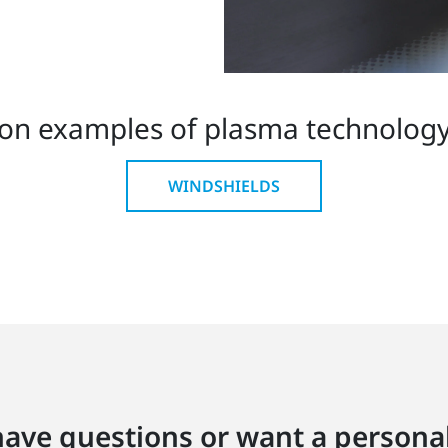
on examples of plasma technology 
WINDSHIELDS
ave questions or want a personal