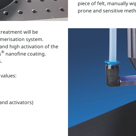
piece of felt, manually w
prone and sensitive met
reatment will be
merisation system.
 and high activation of the
®
s
nanofine coating.
.
ng values:
 and activators)