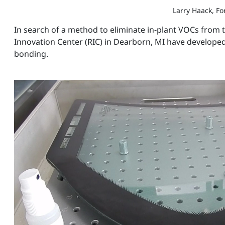
Larry Haack, F
In search of a method to eliminate in-plant VOCs from
Innovation Center (RIC) in Dearborn, MI have developed
bonding.