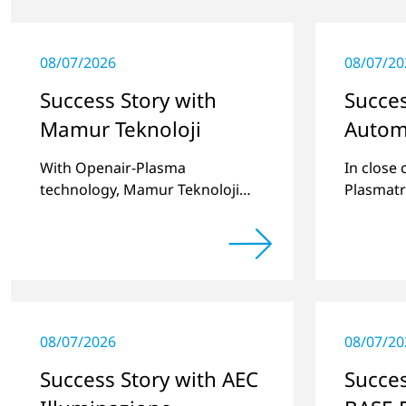
08/07/2026
08/07/20
Success Story with
Succes
Mamur Teknoloji
Autom
With Openair-Plasma
In close
technology, Mamur Teknoloji
Plasmatr
has replaced primer to achieve
develop
long-term stable plastic-glass
two stan
joints.
for pret
recesses
08/07/2026
08/07/20
Success Story with AEC
Succes