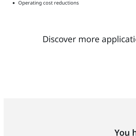
Operating cost reductions
Discover more applicati
You h