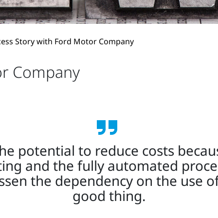
cess Story with Ford Motor Company
tor Company
 potential to reduce costs because
ting and the fully automated proces
essen the dependency on the use of
good thing.