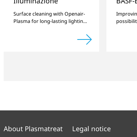
Illuminazione
BASF-
Surface cleaning with Openair-
Improvin
Plasma for long-lasting lighting
possibili
systems.
thermopl
new com
About Plasmatreat
Legal notice