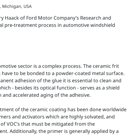
, Michigan, USA
arry Haack of Ford Motor Company’s Research and
cal pre-treatment process in automotive windshield
motive sector is a complex process. The ceramic frit
s have to be bonded to a powder-coated metal surface.
anent adhesion of the glue it is essential to clean and
hich - besides its optical function - serves as a shield
n and accelerated aging of the adhesive.
atment of the ceramic coating has been done worldwide
mers and activators which are highly solvated, and
of VOC’s that must be mitigated from the
. Additionally, the primer is generally applied by a