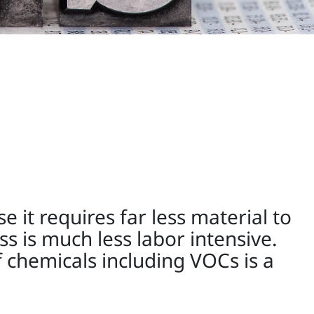
 it requires far less material to
s is much less labor intensive.
 chemicals including VOCs is a