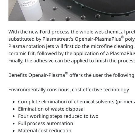
With the new Ford process the whole wet-chemical pret
®
substituted by Plasmatreat’s Openair-PlasmaPlus
poly
Plasma rotation jets will first do the microfine cleaning
ceramic frit, followed by the application of a PlasmaPlu
Finally, the adhesive can be applied to finish the process
®
Benefits Openair-Plasma
offers the user the followi
Environmentally conscious, cost effective technology
Complete elimination of chemical solvents (primer
Elimination of waste disposal
Four working steps reduced to two
Full process automation
Material cost reduction