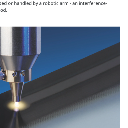
iped or handled by a robotic arm - an interference-
hod.