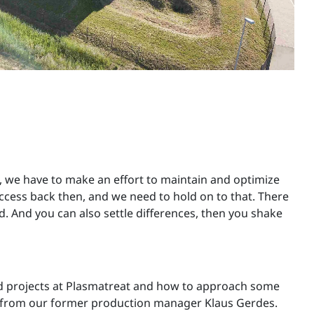
 we have to make an effort to maintain and optimize
ccess back then, and we need to hold on to that. There
 And you can also settle differences, then you shake
nd projects at Plasmatreat and how to approach some
-how from our former production manager Klaus Gerdes.