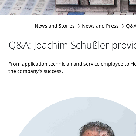
News and Stories
News and Press
Q&A:
Q&A: Joachim Schüßler provid
From application technician and service employee to He
the company's success.