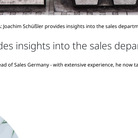
 Joachim Schüßler provides insights into the sales depart
es insights into the sales dep
ad of Sales Germany - with extensive experience, he now tak