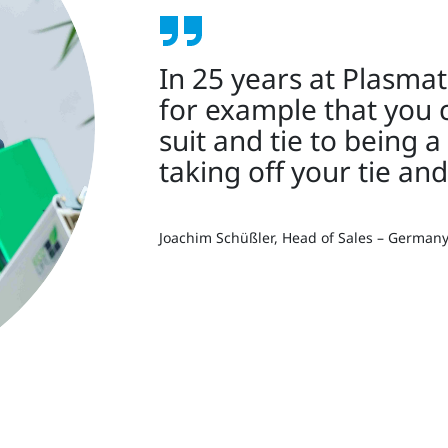
In 25 years at Plasmat
for example that you 
suit and tie to being a
taking off your tie and
Joachim Schüßler, Head of Sales – German