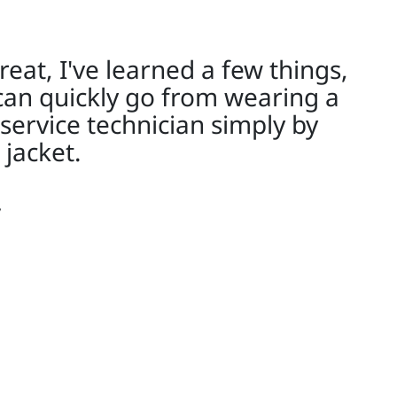
reat, I've learned a few things,
can quickly go from wearing a
 service technician simply by
 jacket.
y