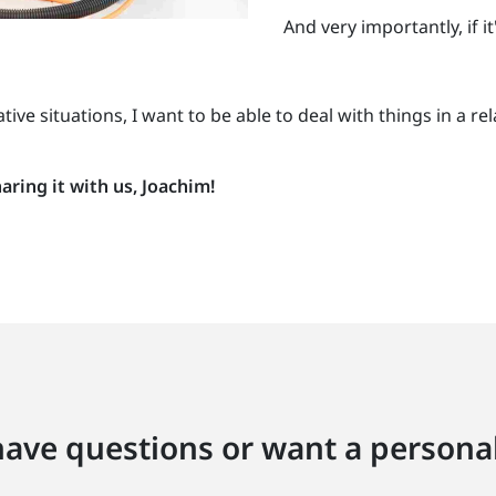
And very importantly, if i
gative situations, I want to be able to deal with things in 
ring it with us, Joachim!
ave questions or want a personal