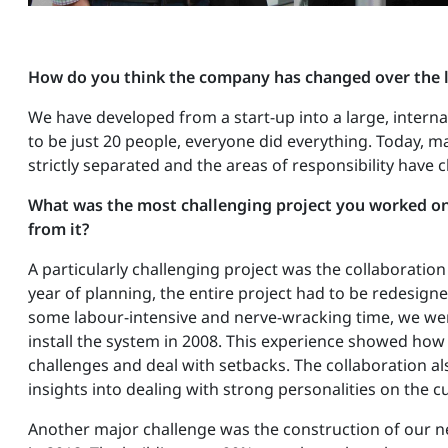
How do you think the company has changed over the l
We have developed from a start-up into a large, inter
to be just 20 people, everyone did everything. Today, 
strictly separated and the areas of responsibility have 
What was the most challenging project you worked on
from it?
A particularly challenging project was the collaboration 
year of planning, the entire project had to be redesign
some labour-intensive and nerve-wracking time, we wer
install the system in 2008. This experience showed how 
challenges and deal with setbacks. The collaboration a
insights into dealing with strong personalities on the c
Another major challenge was the construction of our n