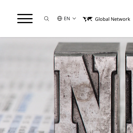
Suche
SELECT A LANGUAGE
EN
Global Network
English