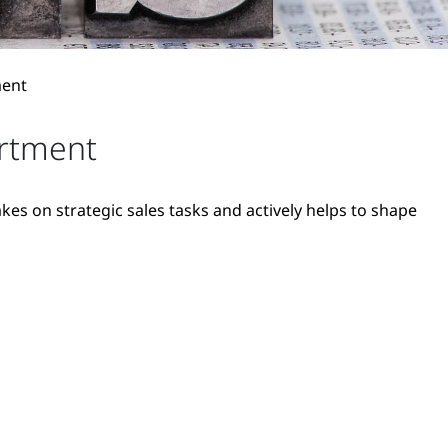
ment
artment
es on strategic sales tasks and actively helps to shape