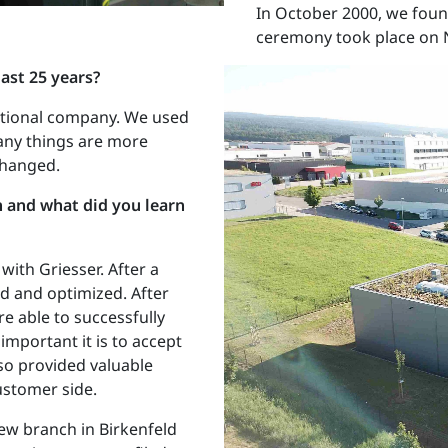
In October 2000, we found
ceremony took place on 
ast 25 years?
national company. We used
many things are more
changed.
 and what did you learn
with Griesser. After a
ed and optimized. After
e able to successfully
important it is to accept
lso provided valuable
ustomer side.
ew branch in Birkenfeld