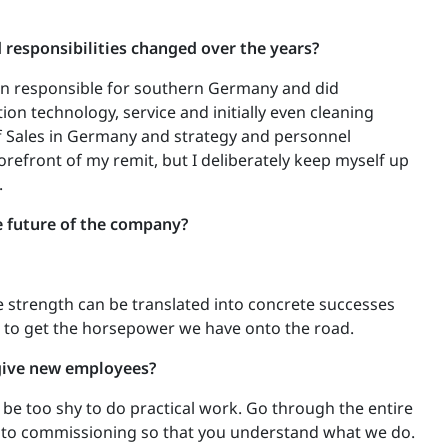
responsibilities changed over the years?
son responsible for southern Germany and did
tion technology, service and initially even cleaning
f Sales in Germany and strategy and personnel
forefront of my remit, but I deliberately keep myself up
.
e future of the company?
e strength can be translated into concrete successes
 to get the horsepower we have onto the road.
give new employees?
t be too shy to do practical work. Go through the entire
n to commissioning so that you understand what we do.