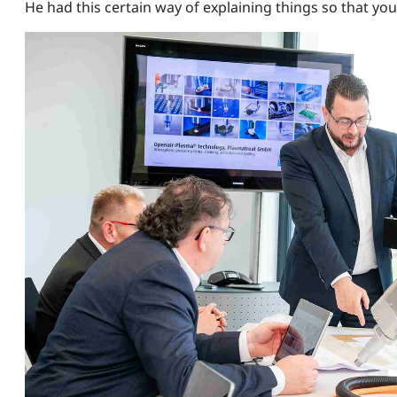
He had this certain way of explaining things so that y