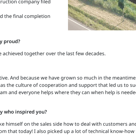
truction company filed
d the final completion
ly proud?
 achieved together over the last few decades.
tive. And because we have grown so much in the meantime,
as the culture of cooperation and support that led us to su
m and everyone helps where they can when help is needed.
y who inspired you?
e himself on the sales side how to deal with customers a
it from that today! I also picked up a lot of technical know