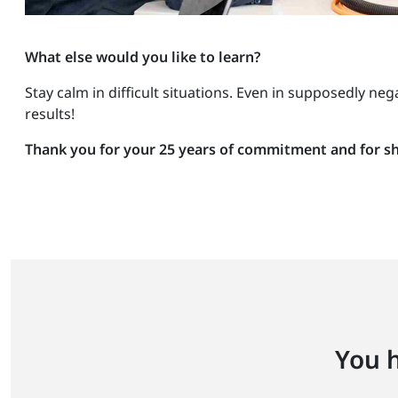
What else would you like to learn?
Stay calm in difficult situations. Even in supposedly ne
results!
Thank you for your 25 years of commitment and for sha
You h