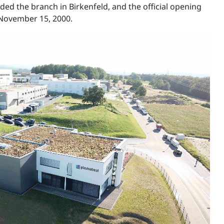
ed the branch in Birkenfeld, and the official opening
November 15, 2000.