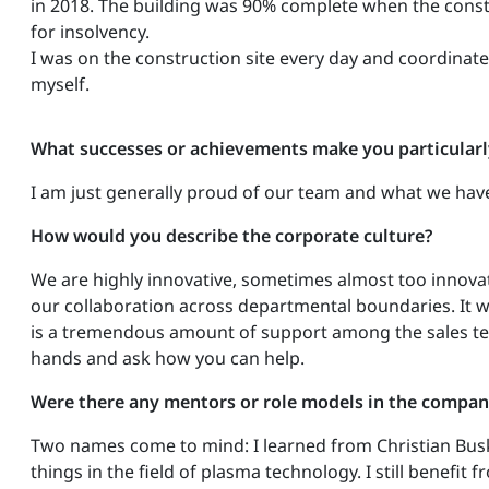
in 2018. The building was 90% complete when the cons
for insolvency.
I was on the construction site every day and coordinate
myself.
What successes or achievements make you particular
I am just generally proud of our team and what we have
How would you describe the corporate culture?
We are highly innovative, sometimes almost too innova
our collaboration across departmental boundaries. It w
is a tremendous amount of support among the sales tea
hands and ask how you can help.
Were there any mentors or role models in the compan
Two names come to mind: I learned from Christian Busk
things in the field of plasma technology. I still benef