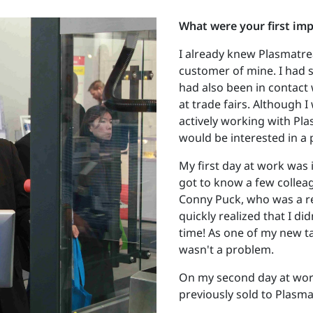
What were your first im
I already knew Plasmatre
customer of mine. I had s
had also been in contact
at trade fairs. Although I
actively working with Pla
would be interested in a 
My first day at work was 
got to know a few collea
Conny Puck, who was a rea
quickly realized that I did
time! As one of my new t
wasn't a problem.
On my second day at work
previously sold to Plasmat