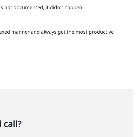
t's not documented, it didn't happen!
a relaxed manner and always get the most productive
 call?