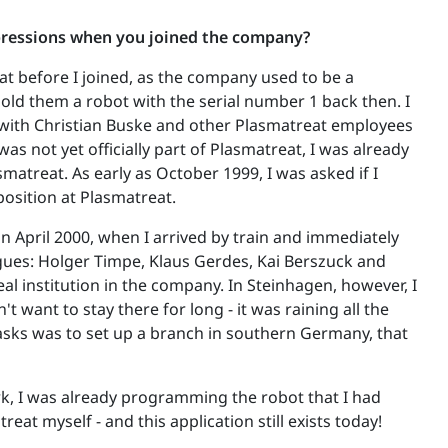
pressions when you joined the company?
at before I joined, as the company used to be a
old them a robot with the serial number 1 back then. I
 with Christian Buske and other Plasmatreat employees
 was not yet officially part of Plasmatreat, I was already
smatreat. As early as October 1999, I was asked if I
position at Plasmatreat.
in April 2000, when I arrived by train and immediately
gues: Holger Timpe, Klaus Gerdes, Kai Berszuck and
l institution in the company. In Steinhagen, however, I
n't want to stay there for long - it was raining all the
asks was to set up a branch in southern Germany, that
, I was already programming the robot that I had
reat myself - and this application still exists today!