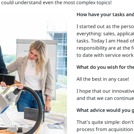
ou could understand even the most complex topics!
How have your tasks and 
I started out as the per
everything: sales, applica
tasks. Today I am Head o
responsibility are at the 
to date with service work
What do you wish for th
All the best in any case!
I hope that our innovativ
and that we can continue
What advice would you 
That's quite simple: don'
process from acquisitio